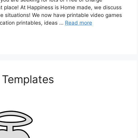
ight place! At Happiness is Home made, we discuss
those situations! We now have printable video games
cation printables, ideas …
Read more
l Templates