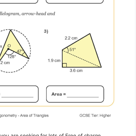
you are seeking for lots of Free of charge