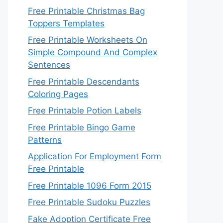
Free Printable Christmas Bag
Toppers Templates
Free Printable Worksheets On
Simple Compound And Complex
Sentences
Free Printable Descendants
Coloring Pages
Free Printable Potion Labels
Free Printable Bingo Game
Patterns
Application For Employment Form
Free Printable
Free Printable 1096 Form 2015
Free Printable Sudoku Puzzles
Fake Adoption Certificate Free