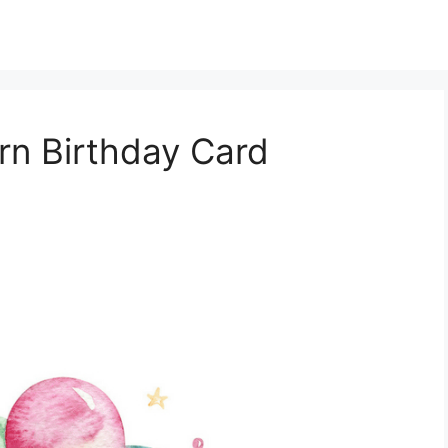
orn Birthday Card