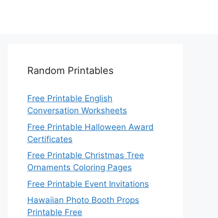
Random Printables
Free Printable English
Conversation Worksheets
Free Printable Halloween Award
Certificates
Free Printable Christmas Tree
Ornaments Coloring Pages
Free Printable Event Invitations
Hawaiian Photo Booth Props
Printable Free