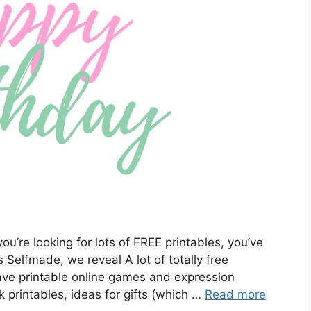
ou’re looking for lots of FREE printables, you’ve
s Selfmade, we reveal A lot of totally free
have printable online games and expression
 printables, ideas for gifts (which …
Read more