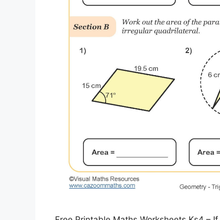
Free Printable Maths Worksheets Ks4 – If 