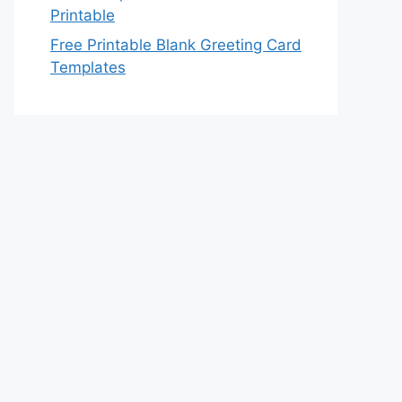
Printable
Free Printable Blank Greeting Card
Templates