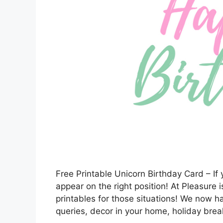
Free Printable Unicorn Birthday Card – If y
appear on the right position! At Pleasure i
printables for those situations! We now 
queries, decor in your home, holiday break