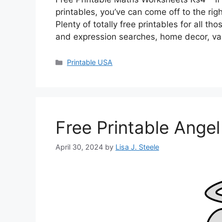
printables, you’ve can come off to the r
Plenty of totally free printables for all 
and expression searches, home decor, va
Categories
Printable USA
Free Printable Ange
April 30, 2024
by
Lisa J. Steele