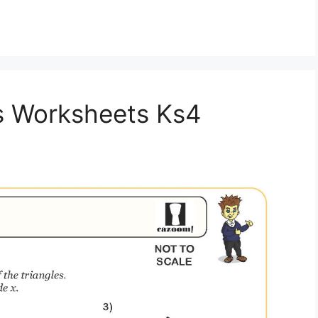
hs Worksheets Ks4