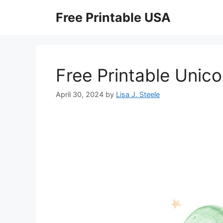
Skip
Free Printable USA
to
content
Free Printable Unic
April 30, 2024
by
Lisa J. Steele