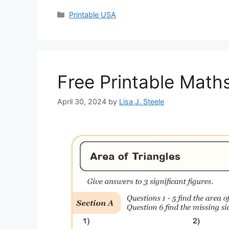
Categories
Printable USA
Free Printable Mat
April 30, 2024
by
Lisa J. Steele