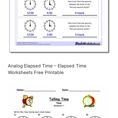
Analog Elapsed Time – Elapsed Time
Worksheets Free Printable