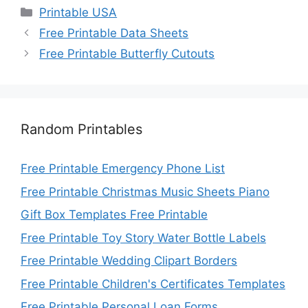
Categories
Printable USA
Free Printable Data Sheets
Free Printable Butterfly Cutouts
Random Printables
Free Printable Emergency Phone List
Free Printable Christmas Music Sheets Piano
Gift Box Templates Free Printable
Free Printable Toy Story Water Bottle Labels
Free Printable Wedding Clipart Borders
Free Printable Children's Certificates Templates
Free Printable Personal Loan Forms