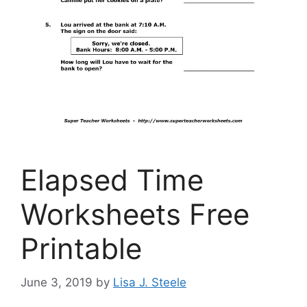
Elapsed Time
Worksheets Free
Printable
June 3, 2019
by
Lisa J. Steele