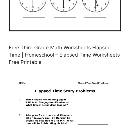
Free Third Grade Math Worksheets Elapsed
Time | Homeschool – Elapsed Time Worksheets
Free Printable