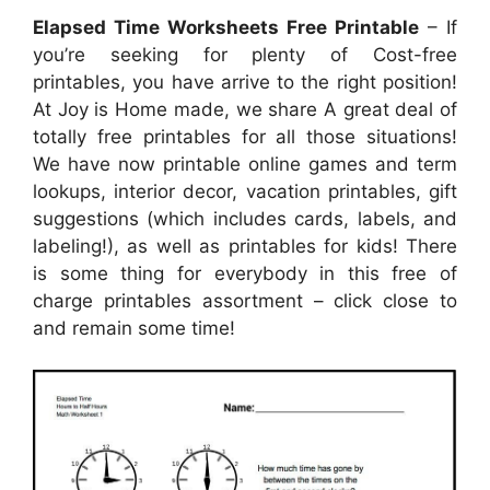
Elapsed Time Worksheets Free Printable
– If
you’re seeking for plenty of Cost-free
printables, you have arrive to the right position!
At Joy is Home made, we share A great deal of
totally free printables for all those situations!
We have now printable online games and term
lookups, interior decor, vacation printables, gift
suggestions (which includes cards, labels, and
labeling!), as well as printables for kids! There
is some thing for everybody in this free of
charge printables assortment – click close to
and remain some time!