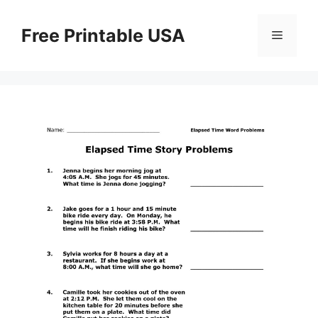
Skip
to
Free Printable USA
Menu
content