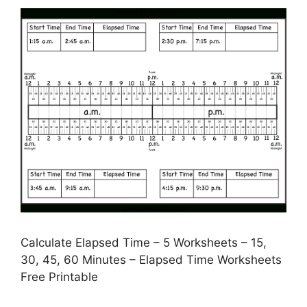
Calculate Elapsed Time – 5 Worksheets – 15,
30, 45, 60 Minutes – Elapsed Time Worksheets
Free Printable