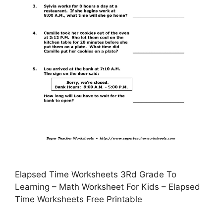
Elapsed Time Worksheets 3Rd Grade To
Learning – Math Worksheet For Kids – Elapsed
Time Worksheets Free Printable