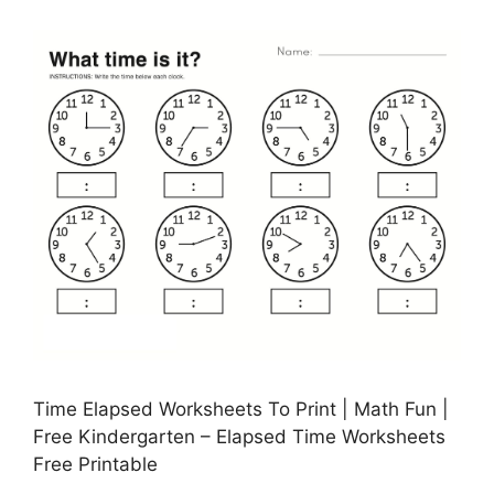
Time Elapsed Worksheets To Print | Math Fun |
Free Kindergarten – Elapsed Time Worksheets
Free Printable