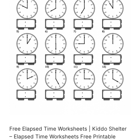
Free Elapsed Time Worksheets | Kiddo Shelter
– Elapsed Time Worksheets Free Printable