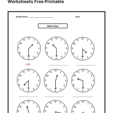
Worksheets Free Printable