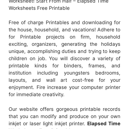
Worksheet! Start From Half – Elapsed Time
Worksheets Free Printable
Free of charge Printables and downloading for
the house, household, and vacations! Adhere to
for Printable projects on firm, household
exciting, organizers, generating the holidays
unique, accomplishing duties and trying to keep
children on job. You will discover a variety of
printable kinds for binders, frames, and
institution including youngsters bedrooms,
layouts, and wall art cost-free for your
enjoyment. Fire increase your computer printer
for immediate creativity.
Our website offers gorgeous printable records
that you can modify and produce on your own
inkjet or laser light inkjet printer.
Elapsed Time