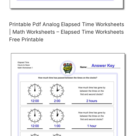
Printable Pdf Analog Elapsed Time Worksheets
| Math Worksheets – Elapsed Time Worksheets
Free Printable