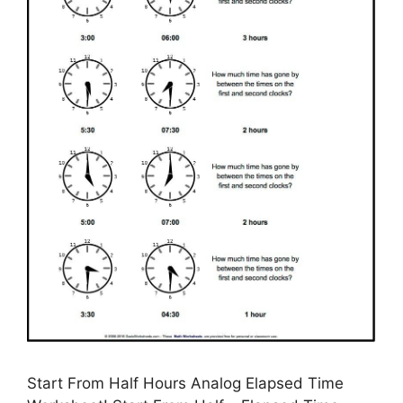
Start From Half Hours Analog Elapsed Time