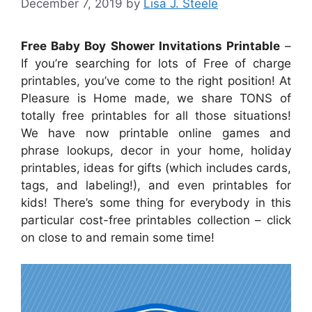
December 7, 2019
by
Lisa J. Steele
Free Baby Boy Shower Invitations Printable
–
If you’re searching for lots of Free of charge
printables, you’ve come to the right position! At
Pleasure is Home made, we share TONS of
totally free printables for all those situations!
We have now printable online games and
phrase lookups, decor in your home, holiday
printables, ideas for gifts (which includes cards,
tags, and labeling!), and even printables for
kids! There’s some thing for everybody in this
particular cost-free printables collection – click
on close to and remain some time!