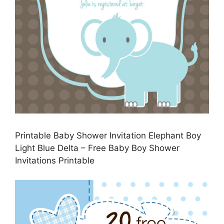
Printable Baby Shower Invitation Elephant Boy
Light Blue Delta – Free Baby Boy Shower
Invitations Printable