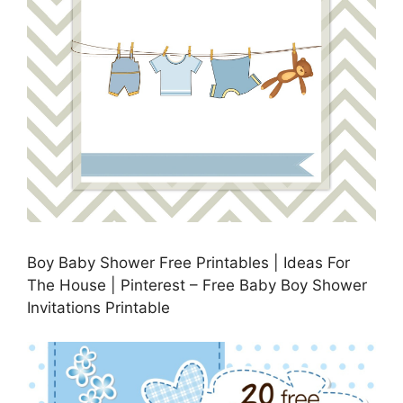
Boy Baby Shower Free Printables | Ideas For
The House | Pinterest – Free Baby Boy Shower
Invitations Printable