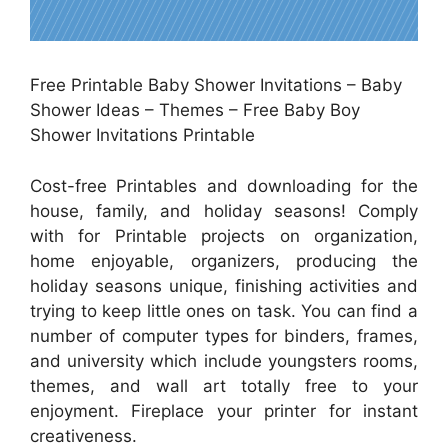
Free Printable Baby Shower Invitations – Baby
Shower Ideas – Themes – Free Baby Boy
Shower Invitations Printable
Cost-free Printables and downloading for the
house, family, and holiday seasons! Comply
with for Printable projects on organization,
home enjoyable, organizers, producing the
holiday seasons unique, finishing activities and
trying to keep little ones on task. You can find a
number of computer types for binders, frames,
and university which include youngsters rooms,
themes, and wall art totally free to your
enjoyment. Fireplace your printer for instant
creativeness.