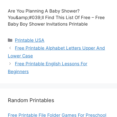
Are You Planning A Baby Shower?
You&amp;#039;ll Find This List Of Free – Free
Baby Boy Shower Invitations Printable
Categories
Printable USA
Free Printable Alphabet Letters Upper And
Lower Case
Free Printable English Lessons For
Beginners
Random Printables
Free Printable File Folder Games For Preschool