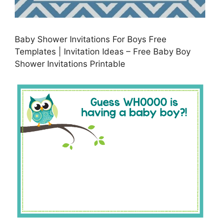
Baby Shower Invitations For Boys Free
Templates | Invitation Ideas – Free Baby Boy
Shower Invitations Printable