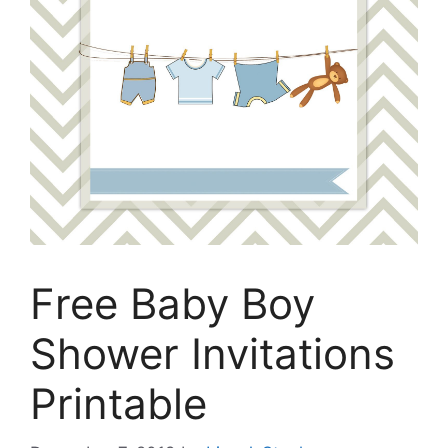
Free Baby Boy
Shower Invitations
Printable