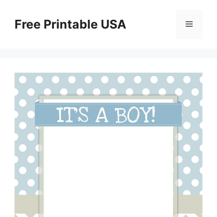
Skip
to
Free Printable USA
Menu
content