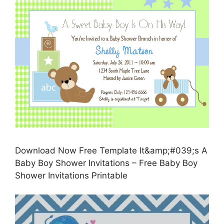
Download Now Free Template It&amp;#039;s A
Baby Boy Shower Invitations – Free Baby Boy
Shower Invitations Printable