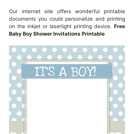
Our internet site offers wonderful printable
documents you could personalize and printing
on the inkjet or laserlight printing device.
Free
Baby Boy Shower Invitations Printable