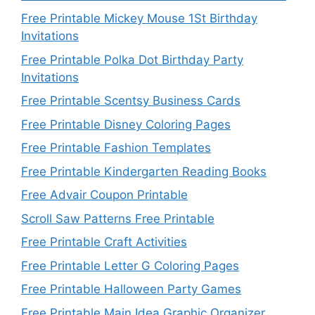
Free Printable Mickey Mouse 1St Birthday
Invitations
Free Printable Polka Dot Birthday Party
Invitations
Free Printable Scentsy Business Cards
Free Printable Disney Coloring Pages
Free Printable Fashion Templates
Free Printable Kindergarten Reading Books
Free Advair Coupon Printable
Scroll Saw Patterns Free Printable
Free Printable Craft Activities
Free Printable Letter G Coloring Pages
Free Printable Halloween Party Games
Free Printable Main Idea Graphic Organizer