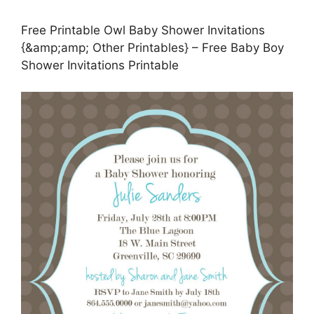
Free Printable Owl Baby Shower Invitations
{&amp;amp; Other Printables} – Free Baby Boy
Shower Invitations Printable