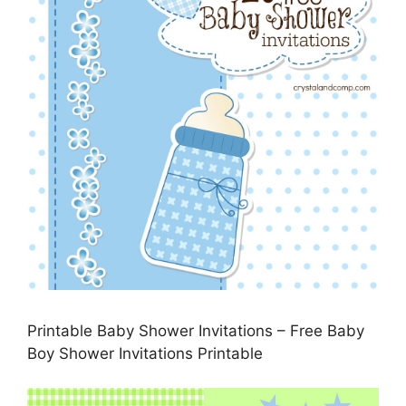
Printable Baby Shower Invitations – Free Baby
Boy Shower Invitations Printable