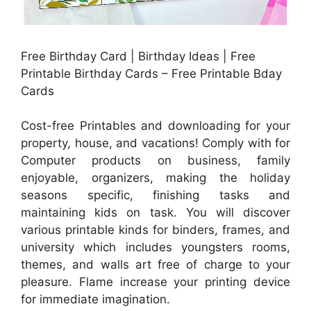
Free Birthday Card | Birthday Ideas | Free
Printable Birthday Cards – Free Printable Bday
Cards
Cost-free Printables and downloading for your
property, house, and vacations! Comply with for
Computer products on business, family
enjoyable, organizers, making the holiday
seasons specific, finishing tasks and
maintaining kids on task. You will discover
various printable kinds for binders, frames, and
university which includes youngsters rooms,
themes, and walls art free of charge to your
pleasure. Flame increase your printing device
for immediate imagination.