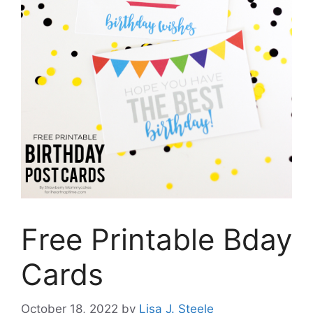
Free Printable Bday
Cards
October 18, 2022
by
Lisa J. Steele