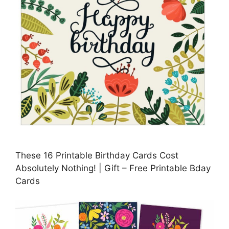
These 16 Printable Birthday Cards Cost
Absolutely Nothing! | Gift – Free Printable Bday
Cards