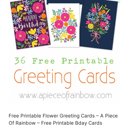
Free Printable Flower Greeting Cards – A Piece
Of Rainbow – Free Printable Bday Cards