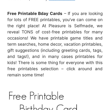
Free Printable Bday Cards
– If you are looking
for lots of FREE printables, you’ve can come on
the right place! At Pleasure is Selfmade, we
reveal TONS of cost-free printables for many
occasions! We have printable game titles and
term searches, home decor, vacation printables,
gift suggestions (including greeting cards, tags,
and tags!), and in many cases printables for
kids! There is some thing for everyone with this
free printables selection – click around and
remain some time!