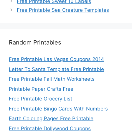
Free Printable Sweet 16 Labels
Free Printable Sea Creature Templates
Random Printables
Free Printable Las Vegas Coupons 2014
Letter To Santa Template Free Printable
Free Printable Fall Math Worksheets
Printable Paper Crafts Free
Free Printable Grocery List
Free Printable Bingo Cards With Numbers
Earth Coloring Pages Free Printable
Free Printable Dollywood Coupons