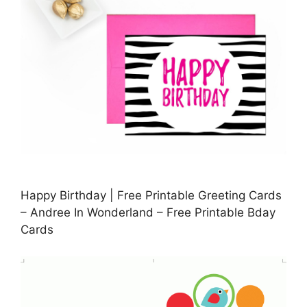
Happy Birthday | Free Printable Greeting Cards
– Andree In Wonderland – Free Printable Bday
Cards