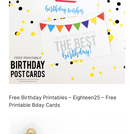
Free Birthday Printables – Eighteen25 – Free
Printable Bday Cards