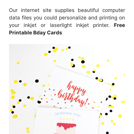
Our internet site supplies beautiful computer
data files you could personalize and printing on
your inkjet or laserlight inkjet printer.
Free
Printable Bday Cards