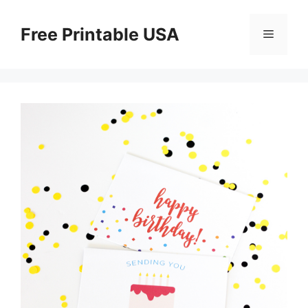
Skip
to
Free Printable USA
Menu
content