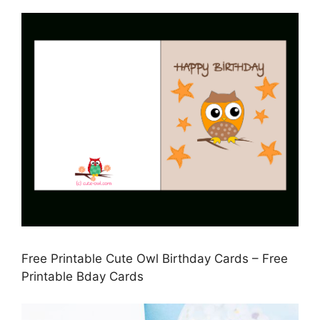
Free Printable Cute Owl Birthday Cards – Free
Printable Bday Cards