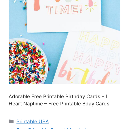
Adorable Free Printable Birthday Cards – I
Heart Naptime – Free Printable Bday Cards
Categories
Printable USA