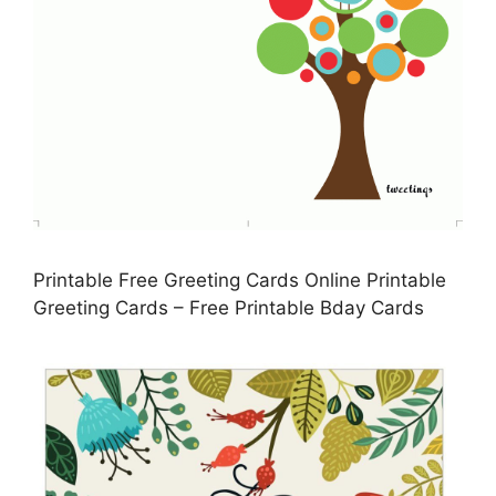
Printable Free Greeting Cards Online Printable
Greeting Cards – Free Printable Bday Cards