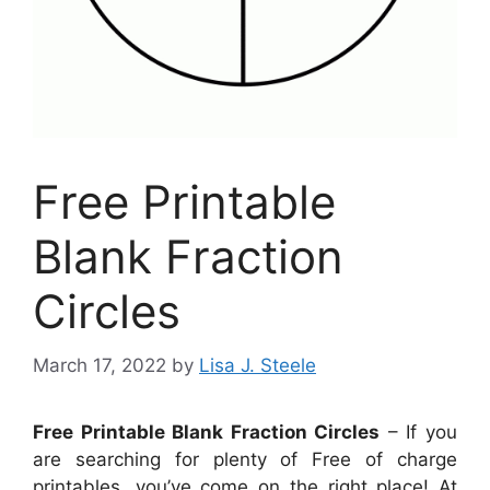
Free Printable
Blank Fraction
Circles
March 17, 2022
by
Lisa J. Steele
Free Printable Blank Fraction Circles
– If you
are searching for plenty of Free of charge
printables, you’ve come on the right place! At