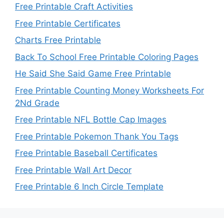
Free Printable Craft Activities
Free Printable Certificates
Charts Free Printable
Back To School Free Printable Coloring Pages
He Said She Said Game Free Printable
Free Printable Counting Money Worksheets For
2Nd Grade
Free Printable NFL Bottle Cap Images
Free Printable Pokemon Thank You Tags
Free Printable Baseball Certificates
Free Printable Wall Art Decor
Free Printable 6 Inch Circle Template