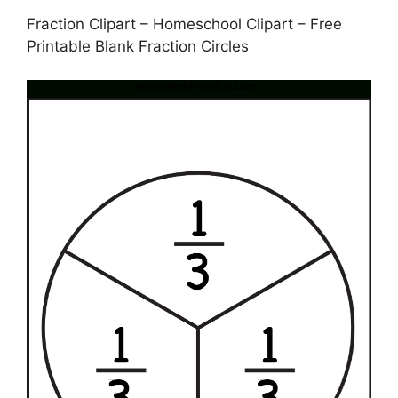
Fraction Clipart – Homeschool Clipart – Free
Printable Blank Fraction Circles