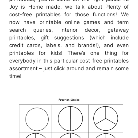
Joy is Home made, we talk about Plenty of
cost-free printables for those functions! We
now have printable online games and term
search queries, interior decor, getaway
printables, gift suggestions (which include
credit cards, labels, and brands!), and even
printables for kids! There’s one thing for
everybody in this particular cost-free printables
assortment – just click around and remain some
time!