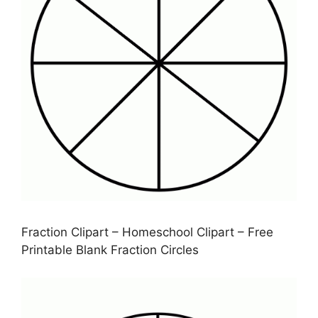
Fraction Clipart – Homeschool Clipart – Free
Printable Blank Fraction Circles