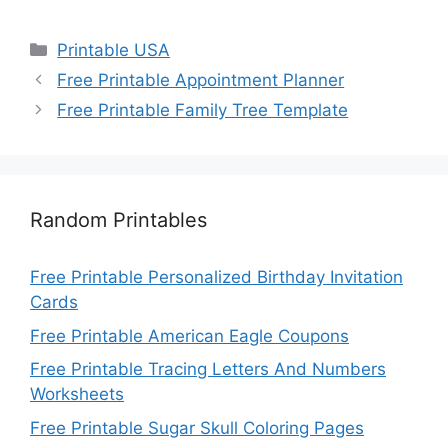
Categories
Printable USA
Free Printable Appointment Planner
Free Printable Family Tree Template
Random Printables
Free Printable Personalized Birthday Invitation
Cards
Free Printable American Eagle Coupons
Free Printable Tracing Letters And Numbers
Worksheets
Free Printable Sugar Skull Coloring Pages