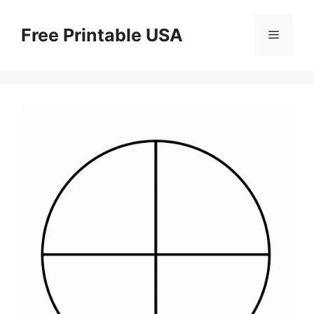
Skip
to
Free Printable USA
Menu
content