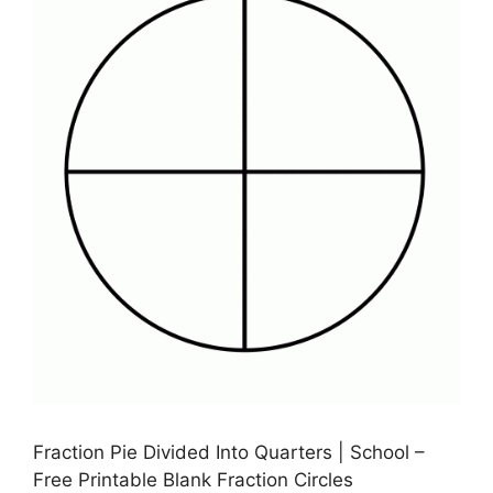
Fraction Pie Divided Into Quarters | School –
Free Printable Blank Fraction Circles