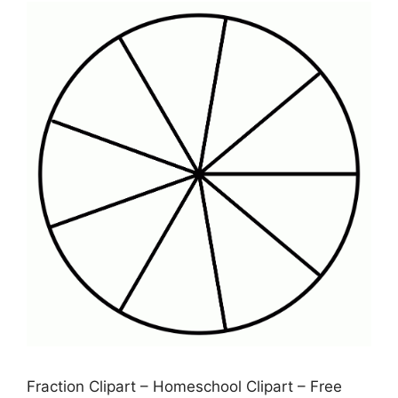
Fraction Clipart – Homeschool Clipart – Free