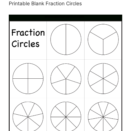
Printable Blank Fraction Circles