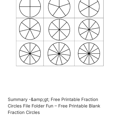
Summary -&amp;gt; Free Printable Fraction
Circles File Folder Fun – Free Printable Blank
Fraction Circles