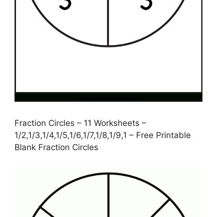
Fraction Circles – 11 Worksheets –
1/2,1/3,1/4,1/5,1/6,1/7,1/8,1/9,1 – Free Printable
Blank Fraction Circles