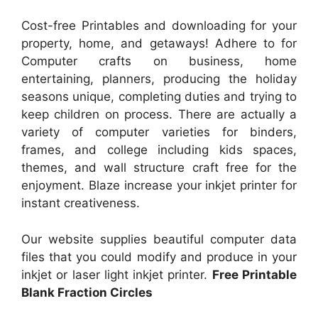
Cost-free Printables and downloading for your
property, home, and getaways! Adhere to for
Computer crafts on business, home
entertaining, planners, producing the holiday
seasons unique, completing duties and trying to
keep children on process. There are actually a
variety of computer varieties for binders,
frames, and college including kids spaces,
themes, and wall structure craft free for the
enjoyment. Blaze increase your inkjet printer for
instant creativeness.
Our website supplies beautiful computer data
files that you could modify and produce in your
inkjet or laser light inkjet printer.
Free Printable
Blank Fraction Circles