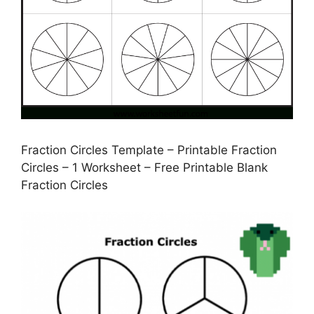
Fraction Circles Template – Printable Fraction
Circles – 1 Worksheet – Free Printable Blank
Fraction Circles