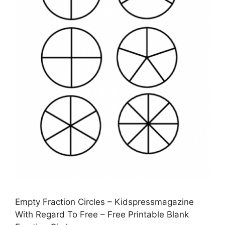
Empty Fraction Circles – Kidspressmagazine
With Regard To Free – Free Printable Blank