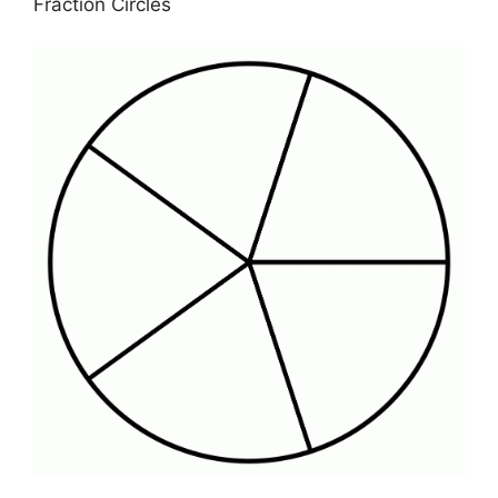
Fraction Circles