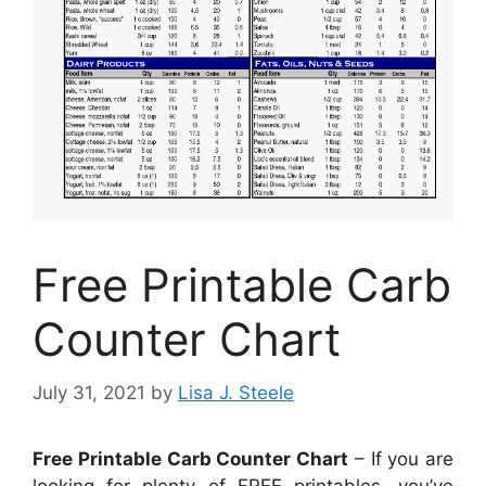
Free Printable Carb
Counter Chart
July 31, 2021
by
Lisa J. Steele
Free Printable Carb Counter Chart
– If you are
looking for plenty of FREE printables, you’ve