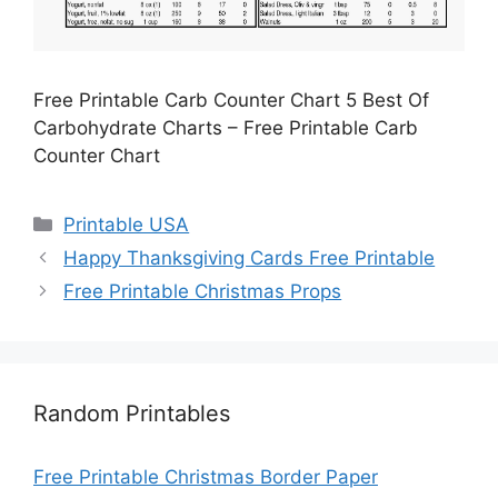
Free Printable Carb Counter Chart 5 Best Of
Carbohydrate Charts – Free Printable Carb
Counter Chart
Categories
Printable USA
Happy Thanksgiving Cards Free Printable
Free Printable Christmas Props
Random Printables
Free Printable Christmas Border Paper