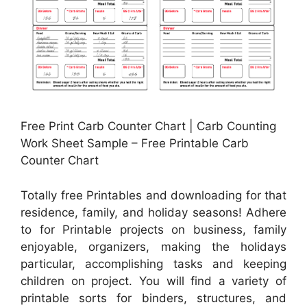
Free Print Carb Counter Chart | Carb Counting
Work Sheet Sample – Free Printable Carb
Counter Chart
Totally free Printables and downloading for that
residence, family, and holiday seasons! Adhere
to for Printable projects on business, family
enjoyable, organizers, making the holidays
particular, accomplishing tasks and keeping
children on project. You will find a variety of
printable sorts for binders, structures, and