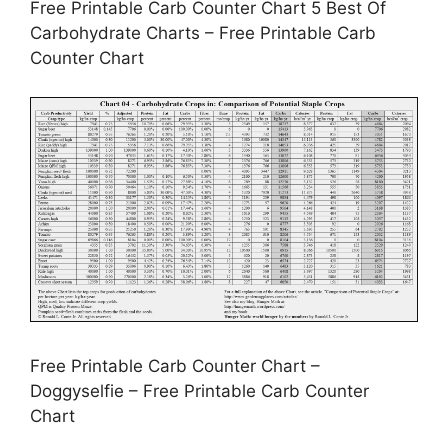
Free Printable Carb Counter Chart 5 Best Of
Carbohydrate Charts – Free Printable Carb
Counter Chart
Free Printable Carb Counter Chart –
Doggyselfie – Free Printable Carb Counter
Chart