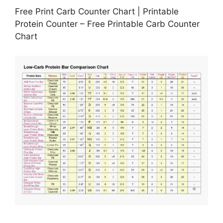
Free Print Carb Counter Chart | Printable
Protein Counter – Free Printable Carb Counter
Chart