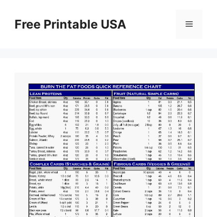
Skip
to
Free Printable USA
Menu
content