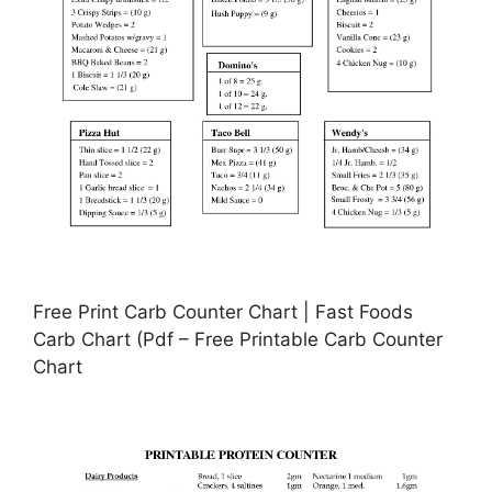
Free Print Carb Counter Chart | Fast Foods
Carb Chart (Pdf – Free Printable Carb Counter
Chart