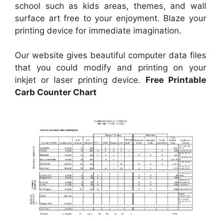
school such as kids areas, themes, and wall
surface art free to your enjoyment. Blaze your
printing device for immediate imagination.
Our website gives beautiful computer data files
that you could modify and printing on your
inkjet or laser printing device.
Free Printable
Carb Counter Chart