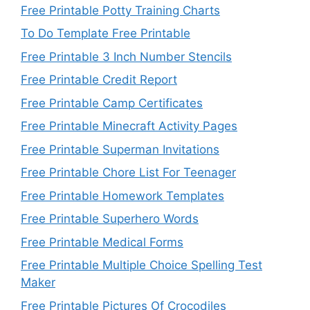
Free Printable Potty Training Charts
To Do Template Free Printable
Free Printable 3 Inch Number Stencils
Free Printable Credit Report
Free Printable Camp Certificates
Free Printable Minecraft Activity Pages
Free Printable Superman Invitations
Free Printable Chore List For Teenager
Free Printable Homework Templates
Free Printable Superhero Words
Free Printable Medical Forms
Free Printable Multiple Choice Spelling Test
Maker
Free Printable Pictures Of Crocodiles