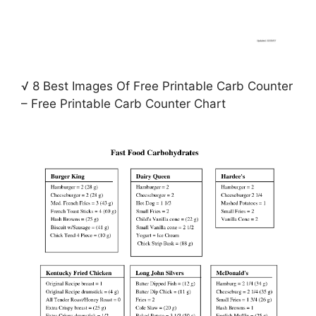
√ 8 Best Images Of Free Printable Carb Counter
– Free Printable Carb Counter Chart