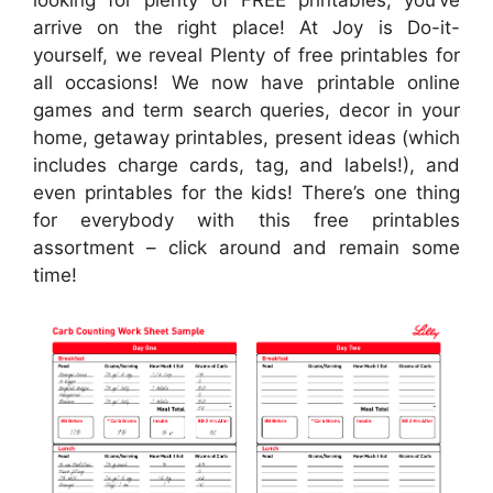
arrive on the right place! At Joy is Do-it-
yourself, we reveal Plenty of free printables for
all occasions! We now have printable online
games and term search queries, decor in your
home, getaway printables, present ideas (which
includes charge cards, tag, and labels!), and
even printables for the kids! There’s one thing
for everybody with this free printables
assortment – click around and remain some
time!