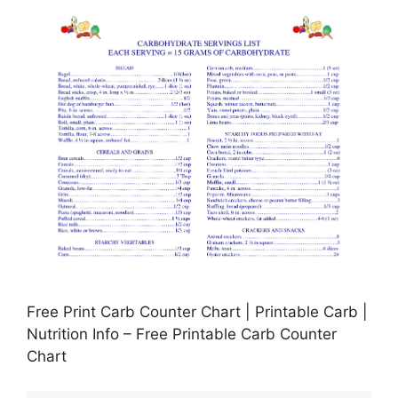
Free Print Carb Counter Chart | Printable Carb |
Nutrition Info – Free Printable Carb Counter
Chart