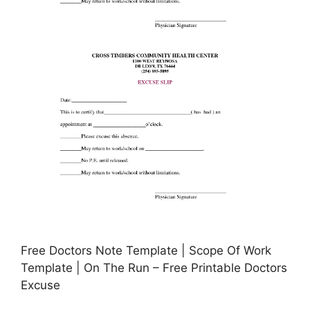
Free Doctors Note Template | Scope Of Work
Template | On The Run – Free Printable Doctors
Excuse