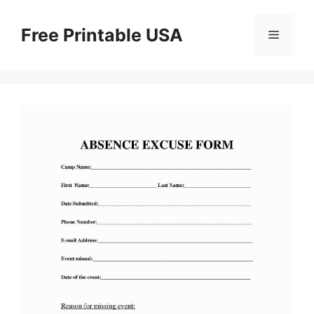
Skip
to
Free Printable USA
Menu
content