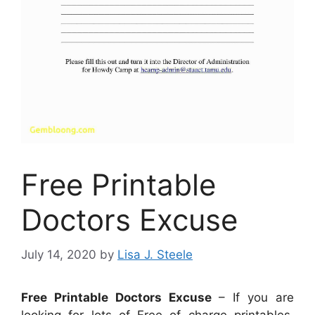
Free Printable
Doctors Excuse
July 14, 2020
by
Lisa J. Steele
Free Printable Doctors Excuse
– If you are
looking for lots of Free of charge printables,