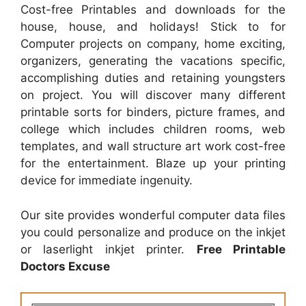
Cost-free Printables and downloads for the
house, house, and holidays! Stick to for
Computer projects on company, home exciting,
organizers, generating the vacations specific,
accomplishing duties and retaining youngsters
on project. You will discover many different
printable sorts for binders, picture frames, and
college which includes children rooms, web
templates, and wall structure art work cost-free
for the entertainment. Blaze up your printing
device for immediate ingenuity.
Our site provides wonderful computer data files
you could personalize and produce on the inkjet
or laserlight inkjet printer.
Free Printable
Doctors Excuse