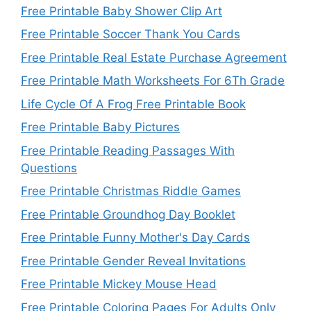
Free Printable Baby Shower Clip Art
Free Printable Soccer Thank You Cards
Free Printable Real Estate Purchase Agreement
Free Printable Math Worksheets For 6Th Grade
Life Cycle Of A Frog Free Printable Book
Free Printable Baby Pictures
Free Printable Reading Passages With
Questions
Free Printable Christmas Riddle Games
Free Printable Groundhog Day Booklet
Free Printable Funny Mother's Day Cards
Free Printable Gender Reveal Invitations
Free Printable Mickey Mouse Head
Free Printable Coloring Pages For Adults Only