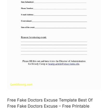
Free Fake Doctors Excuse Template Best Of
Free Fake Doctors Excuse – Free Printable