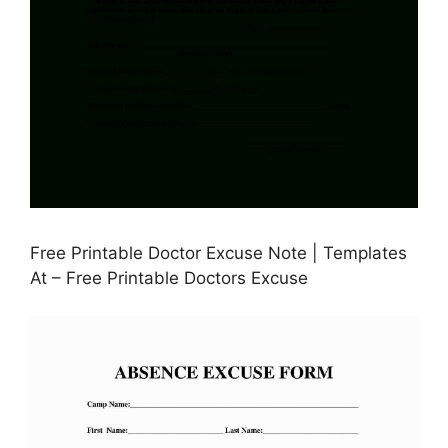
Free Printable Doctor Excuse Note | Templates
At – Free Printable Doctors Excuse