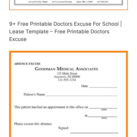
9+ Free Printable Doctors Excuse For School |
Lease Template – Free Printable Doctors
Excuse