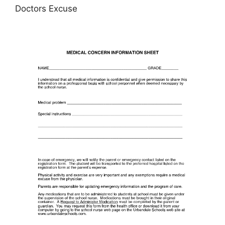
Doctors Excuse