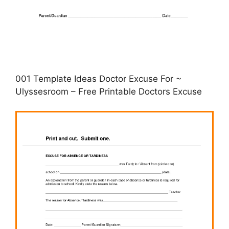
001 Template Ideas Doctor Excuse For ~
Ulyssesroom – Free Printable Doctors Excuse