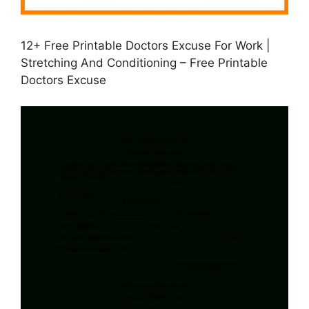
12+ Free Printable Doctors Excuse For Work |
Stretching And Conditioning – Free Printable
Doctors Excuse