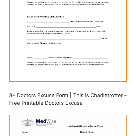
8+ Doctors Excuse Form | This Is Charlietrotter –
Free Printable Doctors Excuse