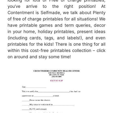
you’ve arrive to the right position! At
Contentment is Selfmade, we talk about Plenty
of free of charge printables for all situations! We
have printable games and term queries, decor
in your home, holiday printables, present ideas
(including cards, tags, and labels!), and even
printables for the kids! There is one thing for all
within this cost-free printables collection – click
on around and stay some time!