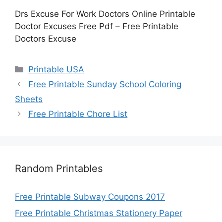
Drs Excuse For Work Doctors Online Printable
Doctor Excuses Free Pdf – Free Printable
Doctors Excuse
Categories
Printable USA
Free Printable Sunday School Coloring
Sheets
Free Printable Chore List
Random Printables
Free Printable Subway Coupons 2017
Free Printable Christmas Stationery Paper