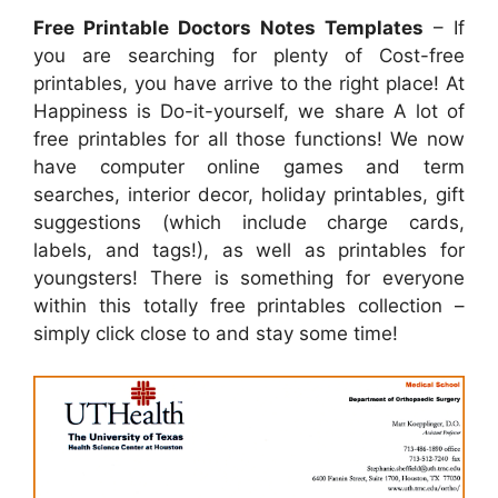
Free Printable Doctors Notes Templates
– If
you are searching for plenty of Cost-free
printables, you have arrive to the right place! At
Happiness is Do-it-yourself, we share A lot of
free printables for all those functions! We now
have computer online games and term
searches, interior decor, holiday printables, gift
suggestions (which include charge cards,
labels, and tags!), as well as printables for
youngsters! There is something for everyone
within this totally free printables collection –
simply click close to and stay some time!