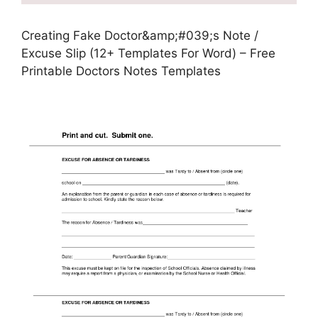
Creating Fake Doctor&amp;#039;s Note /
Excuse Slip (12+ Templates For Word) – Free
Printable Doctors Notes Templates