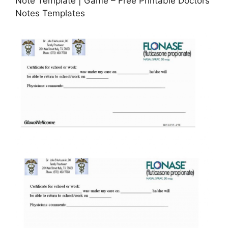
Note Template | Game – Free Printable Doctors
Notes Templates