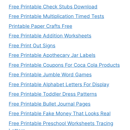
Free Printable Check Stubs Download
Free Printable Multiplication Timed Tests
Printable Paper Crafts Free
Free Printable Addition Worksheets
Free Print Out Signs
Free Printable Apothecary Jar Labels
Free Printable Coupons For Coca Cola Products
Free Printable Jumble Word Games
Free Printable Alphabet Letters For Display
Free Printable Toddler Dress Patterns
Free Printable Bullet Journal Pages
Free Printable Fake Money That Looks Real
Free Printable Preschool Worksheets Tracing