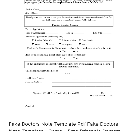
Fake Doctors Note Template Pdf Fake Doctors