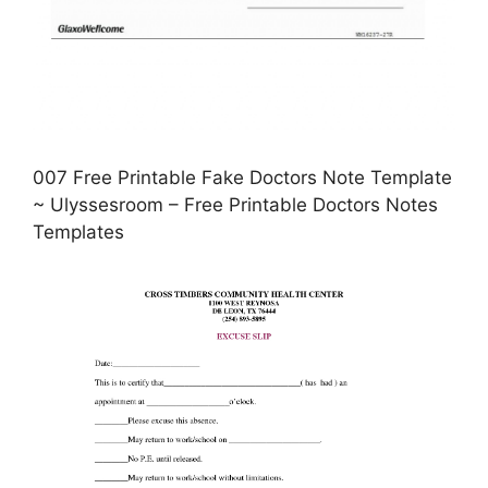
007 Free Printable Fake Doctors Note Template
~ Ulyssesroom – Free Printable Doctors Notes
Templates