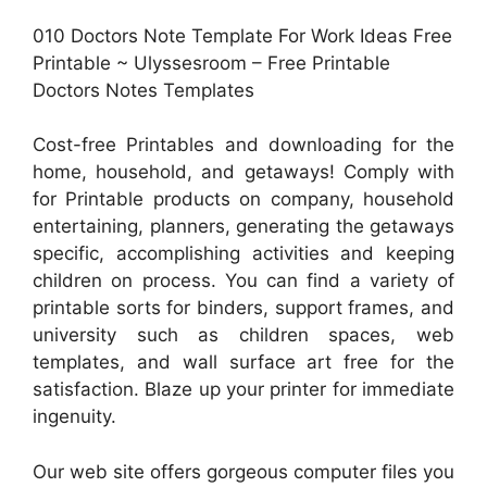
010 Doctors Note Template For Work Ideas Free
Printable ~ Ulyssesroom – Free Printable
Doctors Notes Templates
Cost-free Printables and downloading for the
home, household, and getaways! Comply with
for Printable products on company, household
entertaining, planners, generating the getaways
specific, accomplishing activities and keeping
children on process. You can find a variety of
printable sorts for binders, support frames, and
university such as children spaces, web
templates, and wall surface art free for the
satisfaction. Blaze up your printer for immediate
ingenuity.
Our web site offers gorgeous computer files you