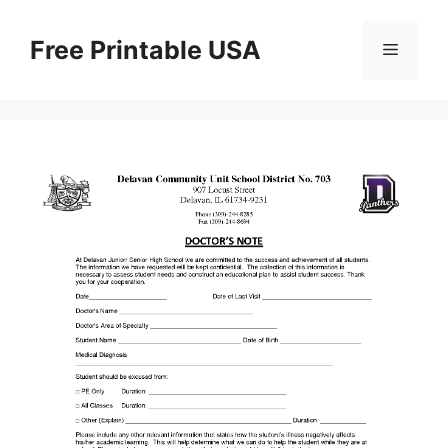
Skip
to
Free Printable USA
Menu
content