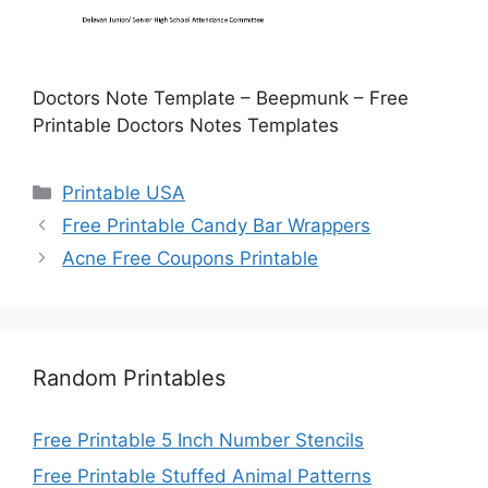
Doctors Note Template – Beepmunk – Free
Printable Doctors Notes Templates
Categories
Printable USA
Free Printable Candy Bar Wrappers
Acne Free Coupons Printable
Random Printables
Free Printable 5 Inch Number Stencils
Free Printable Stuffed Animal Patterns