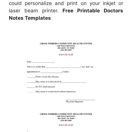
could personalize and print on your inkjet or
laser beam printer.
Free Printable Doctors
Notes Templates