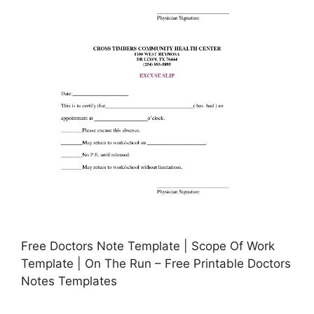
Free Doctors Note Template | Scope Of Work
Template | On The Run – Free Printable Doctors
Notes Templates