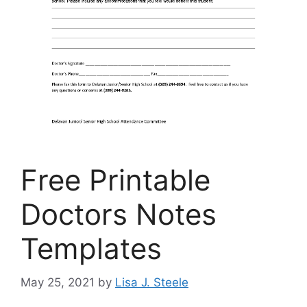
Free Printable
Doctors Notes
Templates
May 25, 2021
by
Lisa J. Steele