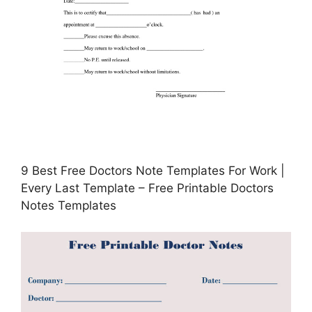
9 Best Free Doctors Note Templates For Work |
Every Last Template – Free Printable Doctors
Notes Templates