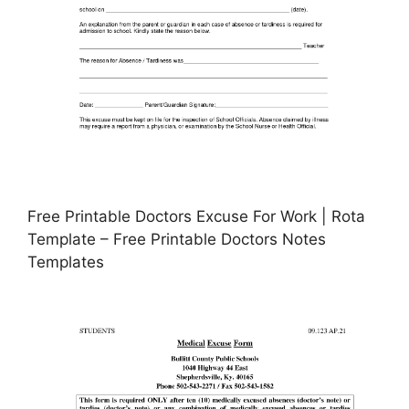
Free Printable Doctors Excuse For Work | Rota
Template – Free Printable Doctors Notes
Templates