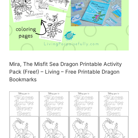
Mira, The Misfit Sea Dragon Printable Activity
Pack (Free!) – Living – Free Printable Dragon
Bookmarks