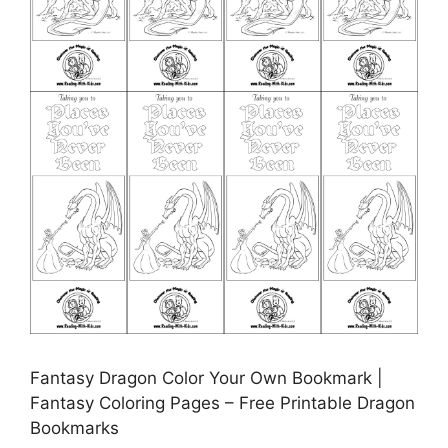
Fantasy Dragon Color Your Own Bookmark |
Fantasy Coloring Pages – Free Printable Dragon
Bookmarks