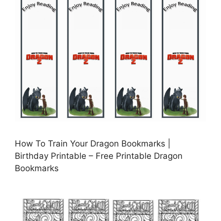
How To Train Your Dragon Bookmarks |
Birthday Printable – Free Printable Dragon
Bookmarks