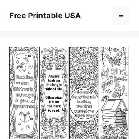
Skip
to
Free Printable USA
Menu
content