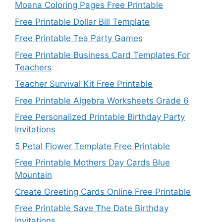
Moana Coloring Pages Free Printable
Free Printable Dollar Bill Template
Free Printable Tea Party Games
Free Printable Business Card Templates For
Teachers
Teacher Survival Kit Free Printable
Free Printable Algebra Worksheets Grade 6
Free Personalized Printable Birthday Party
Invitations
5 Petal Flower Template Free Printable
Free Printable Mothers Day Cards Blue
Mountain
Create Greeting Cards Online Free Printable
Free Printable Save The Date Birthday
Invitations