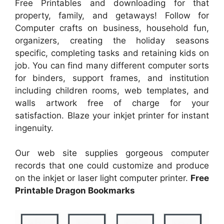
Free Printables and downloading for that
property, family, and getaways! Follow for
Computer crafts on business, household fun,
organizers, creating the holiday seasons
specific, completing tasks and retaining kids on
job. You can find many different computer sorts
for binders, support frames, and institution
including children rooms, web templates, and
walls artwork free of charge for your
satisfaction. Blaze your inkjet printer for instant
ingenuity.
Our web site supplies gorgeous computer
records that one could customize and produce
on the inkjet or laser light computer printer.
Free
Printable Dragon Bookmarks