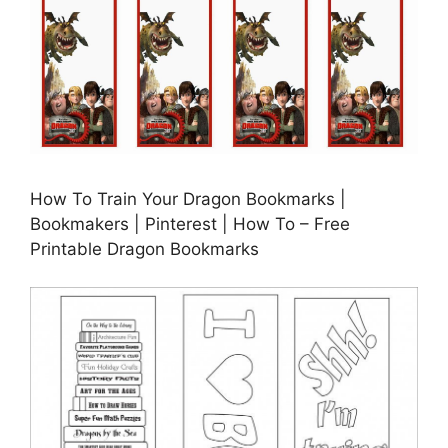
How To Train Your Dragon Bookmarks |
Bookmakers | Pinterest | How To – Free
Printable Dragon Bookmarks