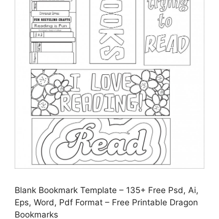
Blank Bookmark Template – 135+ Free Psd, Ai,
Eps, Word, Pdf Format – Free Printable Dragon
Bookmarks