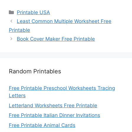
Categories
Printable USA
Least Common Multiple Worksheet Free
Printable
Book Cover Maker Free Printable
Random Printables
Free Printable Preschool Worksheets Tracing
Letters
Letterland Worksheets Free Printable
Free Printable Italian Dinner Invitations
Free Printable Animal Cards