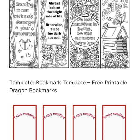
Template: Bookmark Template – Free Printable
Dragon Bookmarks