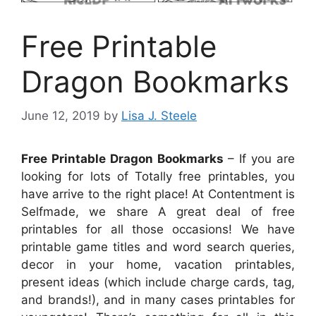
Free Printable
Dragon Bookmarks
June 12, 2019
by
Lisa J. Steele
Free Printable Dragon Bookmarks
– If you are
looking for lots of Totally free printables, you
have arrive to the right place! At Contentment is
Selfmade, we share A great deal of free
printables for all those occasions! We have
printable game titles and word search queries,
decor in your home, vacation printables,
present ideas (which include charge cards, tag,
and brands!), and in many cases printables for