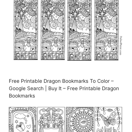
Free Printable Dragon Bookmarks To Color –
Google Search | Buy It – Free Printable Dragon
Bookmarks