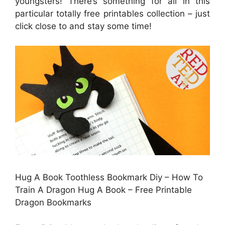
youngsters! There’s something for all in this
particular totally free printables collection – just
click close to and stay some time!
Hug A Book Toothless Bookmark Diy – How To
Train A Dragon Hug A Book – Free Printable
Dragon Bookmarks