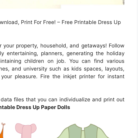
wnload, Print For Free! – Free Printable Dress Up
r your property, household, and getaways! Follow
ly entertaining, planners, generating the holiday
intaining children on job. You can find various
mes, and university such as kids spaces, layouts,
our pleasure. Fire the inkjet printer for instant
ata files that you can individualize and print out
ntable Dress Up Paper Dolls