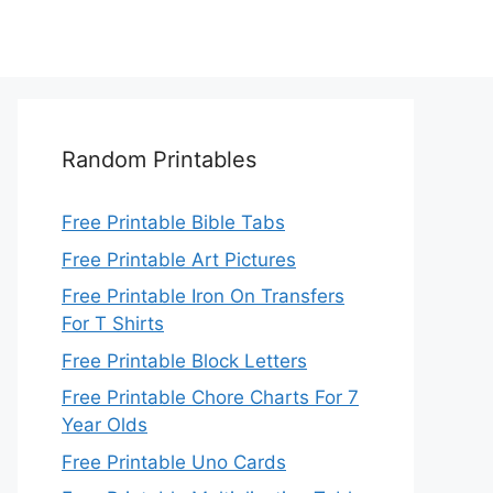
Random Printables
Free Printable Bible Tabs
Free Printable Art Pictures
Free Printable Iron On Transfers
For T Shirts
Free Printable Block Letters
Free Printable Chore Charts For 7
Year Olds
Free Printable Uno Cards