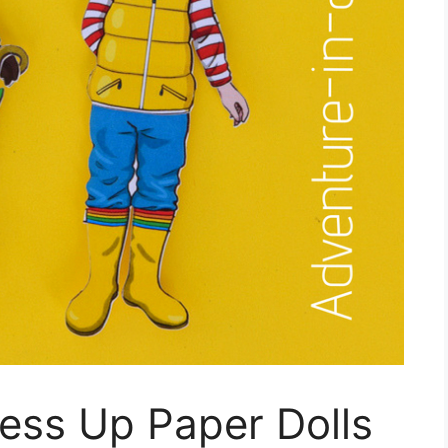
ress Up Paper Dolls