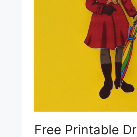
Free Printable D