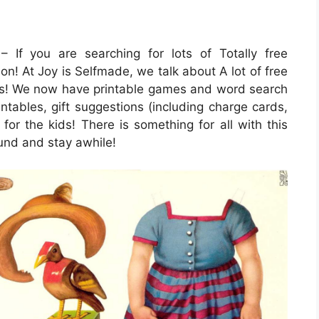
 If you are searching for lots of Totally free
ion! At Joy is Selfmade, we talk about A lot of free
ions! We now have printable games and word search
ntables, gift suggestions (including charge cards,
 for the kids! There is something for all with this
round and stay awhile!