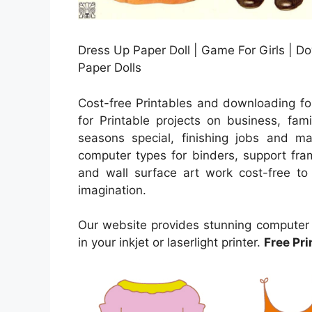
Dress Up Paper Doll | Game For Girls | Do
Paper Dolls
Cost-free Printables and downloading fo
for Printable projects on business, fami
seasons special, finishing jobs and ma
computer types for binders, support fra
and wall surface art work cost-free to y
imagination.
Our website provides stunning computer d
in your inkjet or laserlight printer.
Free Pri