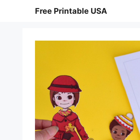
Skip
Free Printable USA
to
content