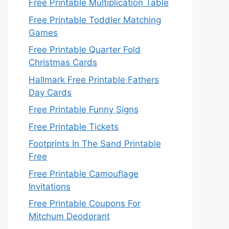
Free Printable Multiplication Table
Free Printable Toddler Matching
Games
Free Printable Quarter Fold
Christmas Cards
Hallmark Free Printable Fathers
Day Cards
Free Printable Funny Signs
Free Printable Tickets
Footprints In The Sand Printable
Free
Free Printable Camouflage
Invitations
Free Printable Coupons For
Mitchum Deodorant