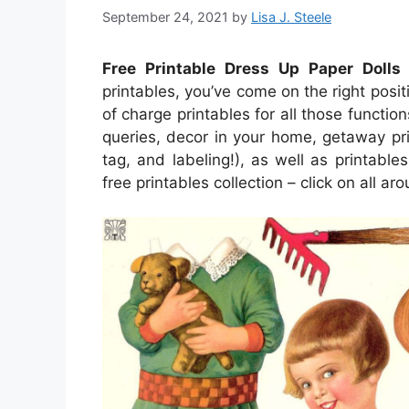
September 24, 2021
by
Lisa J. Steele
Free Printable Dress Up Paper Dolls
–
printables, you’ve come on the right posit
of charge printables for all those funct
queries, decor in your home, getaway pri
tag, and labeling!), as well as printables
free printables collection – click on all a