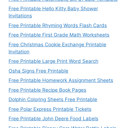
Free Printable Hello Kitty Baby Shower
Invitations
Free Printable Rhyming Words Flash Cards
Free Printable First Grade Math Worksheets
Free Christmas Cookie Exchange Printable
Invitation
Free Printable Large Print Word Search
Osha Signs Free Printable
Free Printable Homework Assignment Sheets
Free Printable Recipe Book Pages
Dolphin Coloring Sheets Free Printable
Free Polar Express Printable Tickets
Free Printable John Deere Food Labels