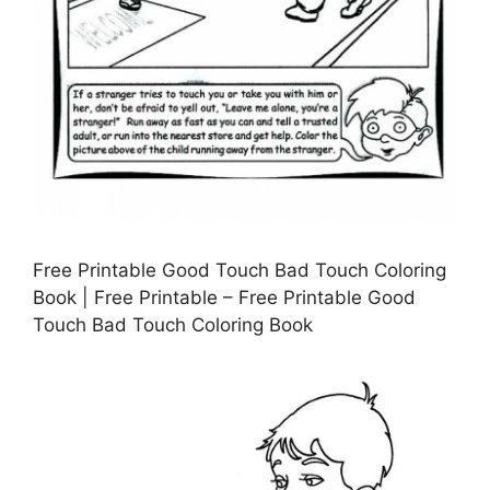
Free Printable Good Touch Bad Touch Coloring
Book | Free Printable – Free Printable Good
Touch Bad Touch Coloring Book