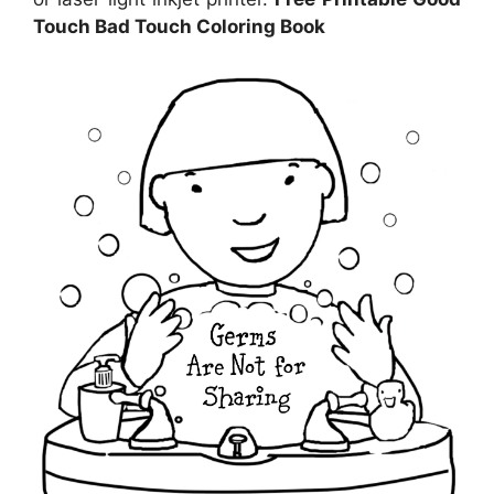
Touch Bad Touch Coloring Book