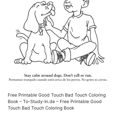
Free Printable Good Touch Bad Touch Coloring
Book – To-Study-In.de – Free Printable Good
Touch Bad Touch Coloring Book