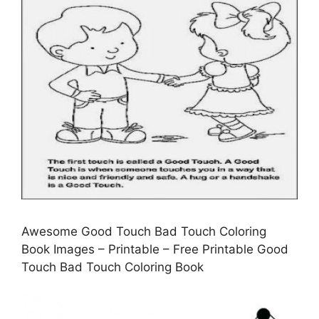
Awesome Good Touch Bad Touch Coloring
Book Images – Printable – Free Printable Good
Touch Bad Touch Coloring Book