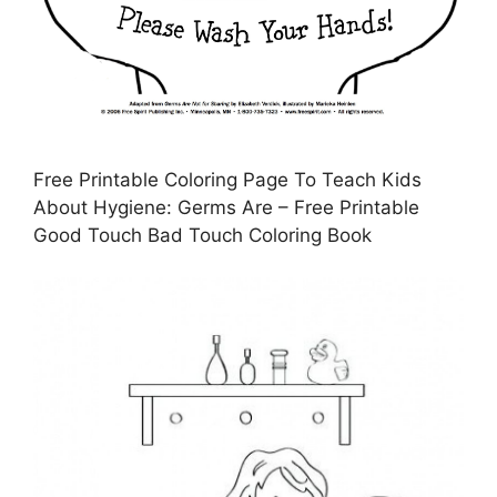
Free Printable Coloring Page To Teach Kids
About Hygiene: Germs Are – Free Printable
Good Touch Bad Touch Coloring Book