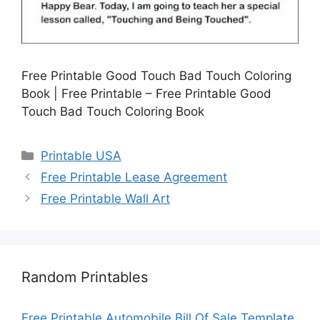
Free Printable Good Touch Bad Touch Coloring
Book | Free Printable – Free Printable Good
Touch Bad Touch Coloring Book
Categories
Printable USA
Free Printable Lease Agreement
Free Printable Wall Art
Random Printables
Free Printable Automobile Bill Of Sale Template