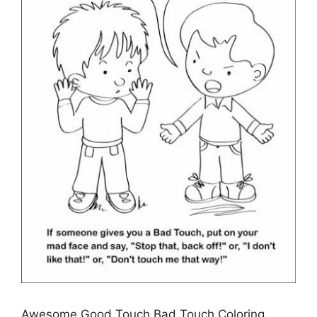
Awesome Good Touch Bad Touch Coloring