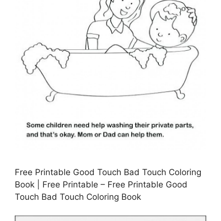
Free Printable Good Touch Bad Touch Coloring
Book | Free Printable – Free Printable Good
Touch Bad Touch Coloring Book