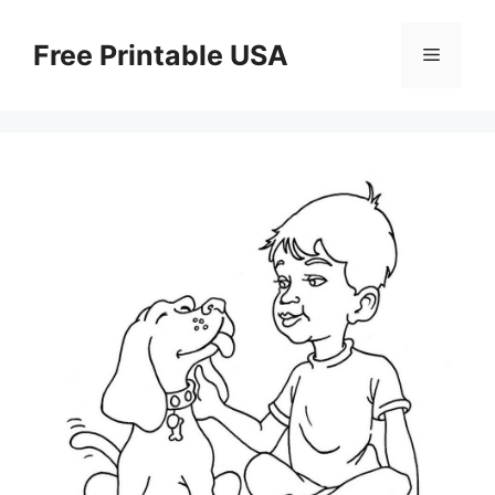
Skip
to
Free Printable USA
Menu
content