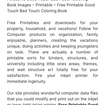
Book Images – Printable – Free Printable Good
Touch Bad Touch Coloring Book
Free Printables and downloads for your
property, household, and vacations! Follow for
Computer products on organization, family
enjoyable, planners, creating the vacations
unique, doing activities and keeping youngsters
on task. There are actually a number of
printable sorts for binders, structures, and
university including little ones areas, themes,
and wall structure art totally free for your
satisfaction. Fire your inkjet printer for
immediate ingenuity.
Our site provides wonderful computer data files
that you could modify and print out on the inkjet
or laser light inkjet printer.
Free Printable Good