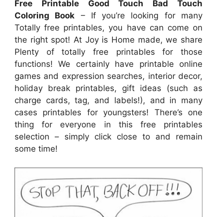
Free Printable Good Touch Bad Touch
Coloring Book
– If you’re looking for many
Totally free printables, you have can come on
the right spot! At Joy is Home made, we share
Plenty of totally free printables for those
functions! We certainly have printable online
games and expression searches, interior decor,
holiday break printables, gift ideas (such as
charge cards, tag, and labels!), and in many
cases printables for youngsters! There’s one
thing for everyone in this free printables
selection – simply click close to and remain
some time!