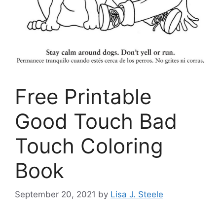
Free Printable
Good Touch Bad
Touch Coloring
Book
September 20, 2021
by
Lisa J. Steele