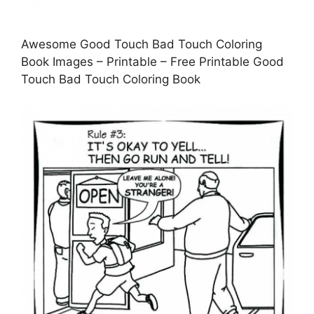
Awesome Good Touch Bad Touch Coloring
Book Images – Printable – Free Printable Good
Touch Bad Touch Coloring Book