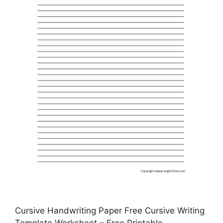
Cursive Handwriting Paper Free Cursive Writing