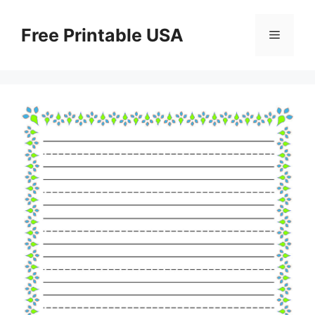
Skip
to
Free Printable USA
Menu
content