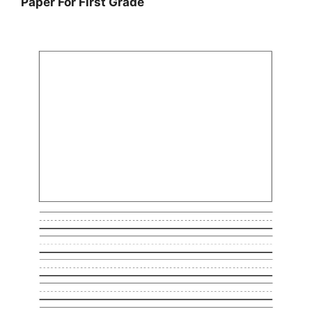
Paper For First Grade