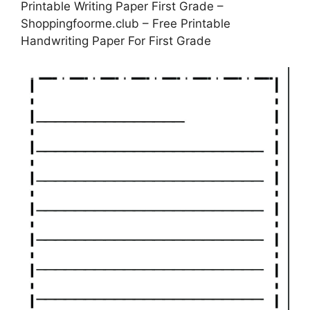
Printable Writing Paper First Grade –
Shoppingfoorme.club – Free Printable
Handwriting Paper For First Grade