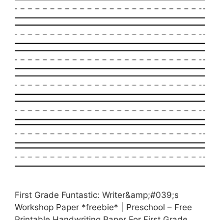
First Grade Funtastic: Writer&amp;#039;s
Workshop Paper *freebie* | Preschool – Free
Printable Handwriting Paper For First Grade