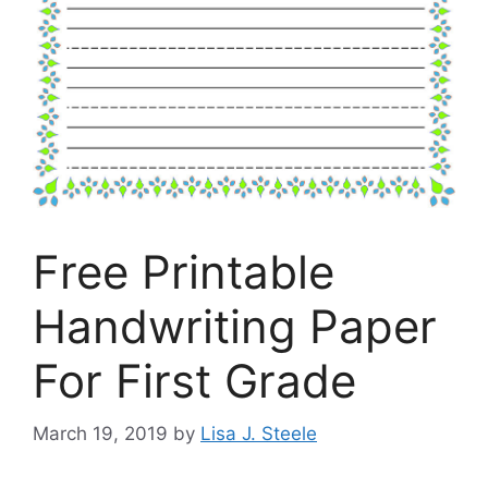
Free Printable
Handwriting Paper
For First Grade
March 19, 2019
by
Lisa J. Steele