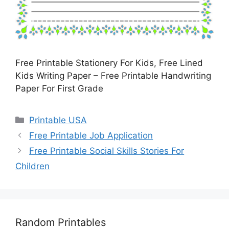
Free Printable Stationery For Kids, Free Lined
Kids Writing Paper – Free Printable Handwriting
Paper For First Grade
Categories
Printable USA
Free Printable Job Application
Free Printable Social Skills Stories For
Children
Random Printables