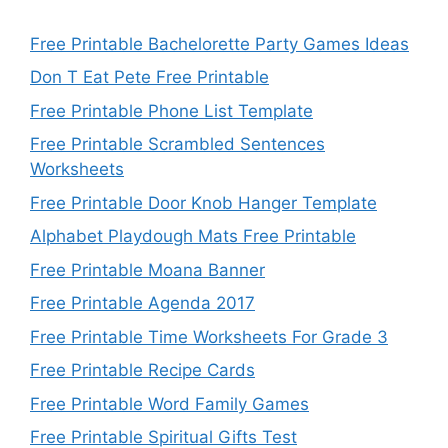
Free Printable Bachelorette Party Games Ideas
Don T Eat Pete Free Printable
Free Printable Phone List Template
Free Printable Scrambled Sentences
Worksheets
Free Printable Door Knob Hanger Template
Alphabet Playdough Mats Free Printable
Free Printable Moana Banner
Free Printable Agenda 2017
Free Printable Time Worksheets For Grade 3
Free Printable Recipe Cards
Free Printable Word Family Games
Free Printable Spiritual Gifts Test