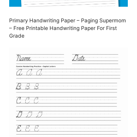
Primary Handwriting Paper – Paging Supermom
– Free Printable Handwriting Paper For First
Grade