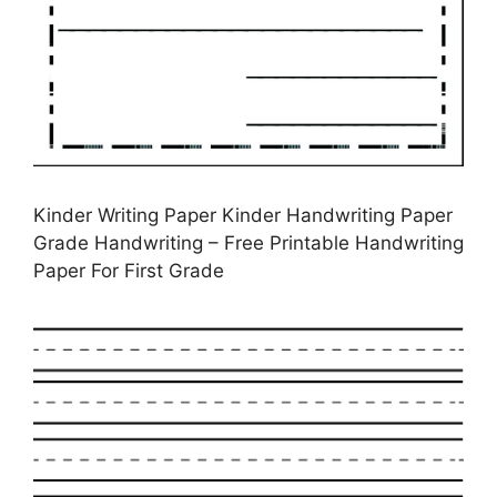
Kinder Writing Paper Kinder Handwriting Paper
Grade Handwriting – Free Printable Handwriting
Paper For First Grade