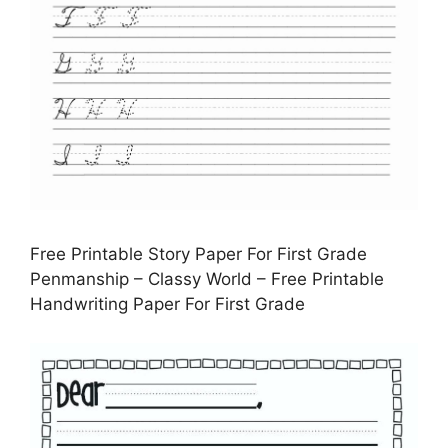
Free Printable Story Paper For First Grade
Penmanship – Classy World – Free Printable
Handwriting Paper For First Grade