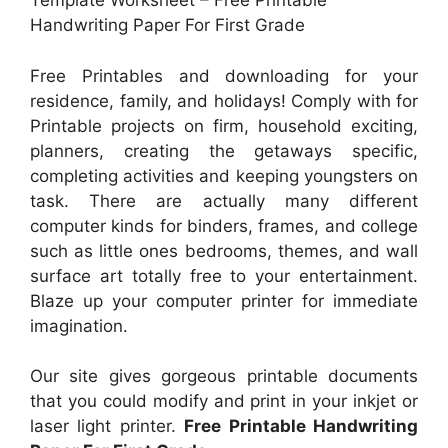
Template Worksheet – Free Printable
Handwriting Paper For First Grade
Free Printables and downloading for your
residence, family, and holidays! Comply with for
Printable projects on firm, household exciting,
planners, creating the getaways specific,
completing activities and keeping youngsters on
task. There are actually many different
computer kinds for binders, frames, and college
such as little ones bedrooms, themes, and wall
surface art totally free to your entertainment.
Blaze up your computer printer for immediate
imagination.
Our site gives gorgeous printable documents
that you could modify and print in your inkjet or
laser light printer.
Free Printable Handwriting