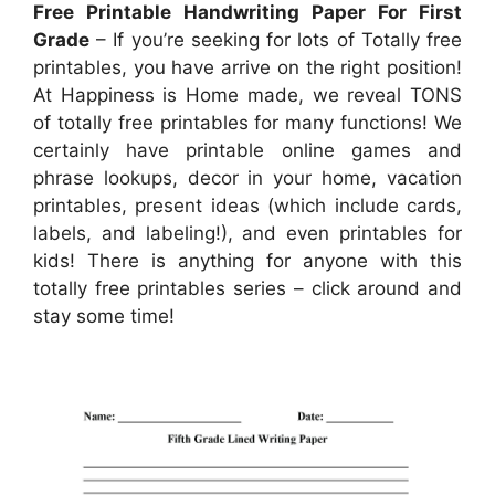
Free Printable Handwriting Paper For First
Grade
– If you’re seeking for lots of Totally free
printables, you have arrive on the right position!
At Happiness is Home made, we reveal TONS
of totally free printables for many functions! We
certainly have printable online games and
phrase lookups, decor in your home, vacation
printables, present ideas (which include cards,
labels, and labeling!), and even printables for
kids! There is anything for anyone with this
totally free printables series – click around and
stay some time!