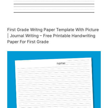
First Grade Writng Paper Template With Picture
| Journal Writing – Free Printable Handwriting
Paper For First Grade