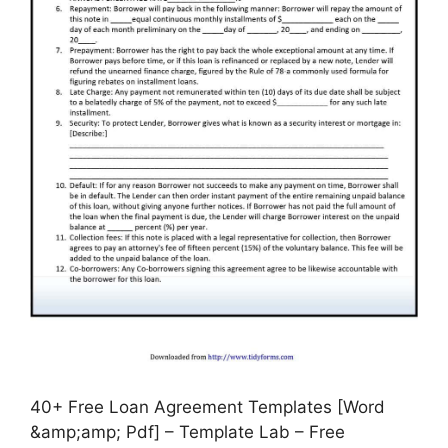
40+ Free Loan Agreement Templates [Word
&amp;amp; Pdf] – Template Lab – Free