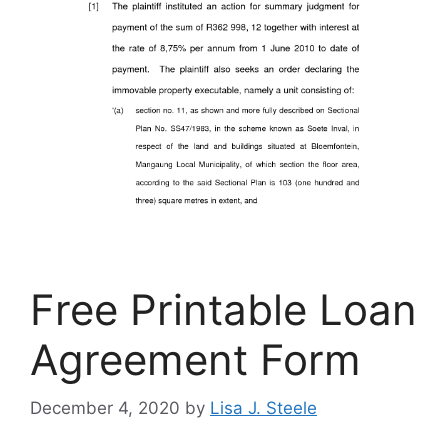
Free Printable Loan
Agreement Form
December 4, 2020
by
Lisa J. Steele