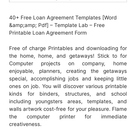
40+ Free Loan Agreement Templates [Word
&amp;amp; Pdf] – Template Lab – Free
Printable Loan Agreement Form
Free of charge Printables and downloading for
the home, home, and getaways! Stick to for
Computer projects on company, home
enjoyable, planners, creating the getaways
special, accomplishing jobs and keeping little
ones on job. You will discover various printable
kinds for binders, structures, and school
including youngsters areas, templates, and
walls artwork cost-free for your pleasure. Flame
the computer printer for immediate
creativeness.