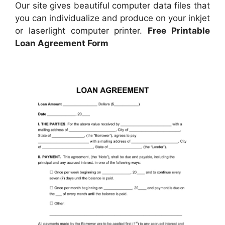
Our site gives beautiful computer data files that
you can individualize and produce on your inkjet
or laserlight computer printer.
Free Printable
Loan Agreement Form