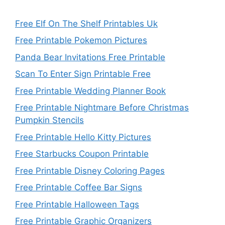
Free Elf On The Shelf Printables Uk
Free Printable Pokemon Pictures
Panda Bear Invitations Free Printable
Scan To Enter Sign Printable Free
Free Printable Wedding Planner Book
Free Printable Nightmare Before Christmas
Pumpkin Stencils
Free Printable Hello Kitty Pictures
Free Starbucks Coupon Printable
Free Printable Disney Coloring Pages
Free Printable Coffee Bar Signs
Free Printable Halloween Tags
Free Printable Graphic Organizers