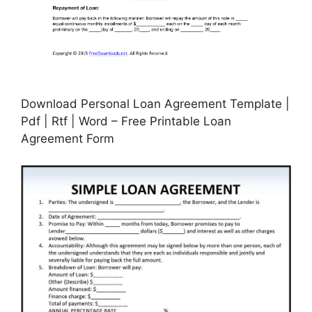
Download Personal Loan Agreement Template |
Pdf | Rtf | Word – Free Printable Loan
Agreement Form