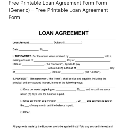
Free Printable Loan Agreement Form Form
(Generic) – Free Printable Loan Agreement
Form