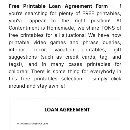
Free Printable Loan Agreement Form
– If
you’re searching for plenty of FREE printables,
you’ve appear to the right position! At
Contentment is Homemade, we share TONS of
free printables for all situations! We have now
printable video games and phrase queries,
interior decor, vacation printables, gift
suggestions (such as credit cards, tag, and
tags!), and in many cases printables for
children! There is some thing for everybody in
this free printables selection – simply click
around and stay awhile!