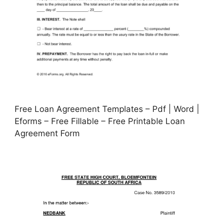
Free Loan Agreement Templates – Pdf | Word |
Eforms – Free Fillable – Free Printable Loan
Agreement Form