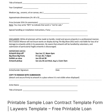
Printable Sample Loan Contract Template Form
| Laywers Template – Free Printable Loan