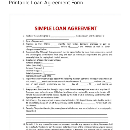
Printable Loan Agreement Form