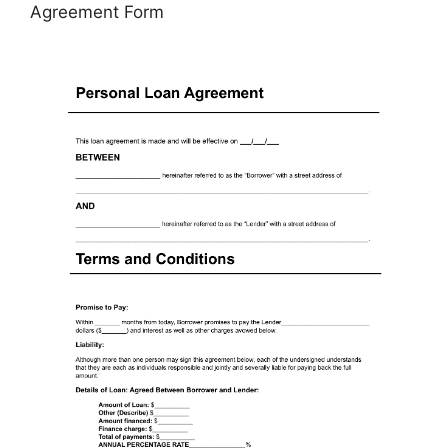
Agreement Form