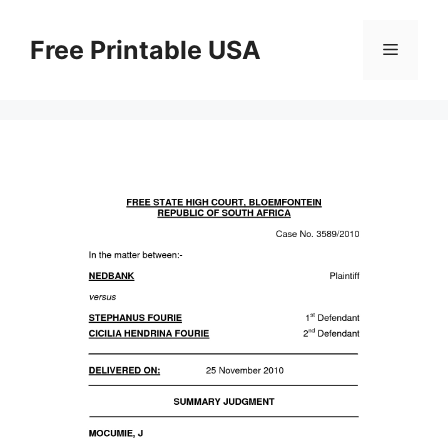
Skip
to
Free Printable USA
Menu
content