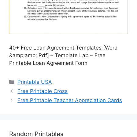
40+ Free Loan Agreement Templates [Word
&amp;amp; Pdf] – Template Lab – Free
Printable Loan Agreement Form
Categories
Printable USA
Free Printable Cross
Free Printable Teacher Appreciation Cards
Random Printables