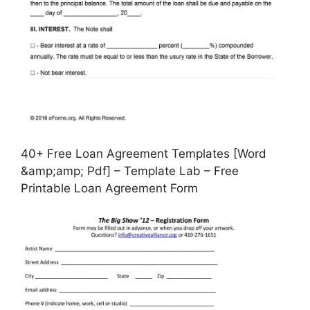
40+ Free Loan Agreement Templates [Word
&amp;amp; Pdf] – Template Lab – Free
Printable Loan Agreement Form