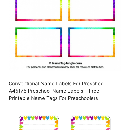
Conventional Name Labels For Preschool
A45175 Preschool Name Labels – Free
Printable Name Tags For Preschoolers