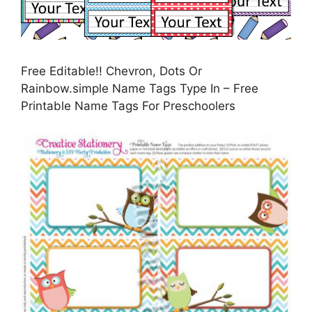
Free Editable!! Chevron, Dots Or
Rainbow.simple Name Tags Type In – Free
Printable Name Tags For Preschoolers