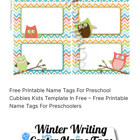
Free Printable Name Tags For Preschool
Cubbies Kids Template In Free – Free Printable
Name Tags For Preschoolers