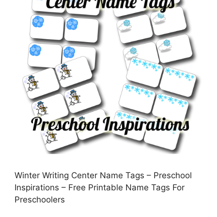
Winter Writing Center Name Tags – Preschool
Inspirations – Free Printable Name Tags For
Preschoolers