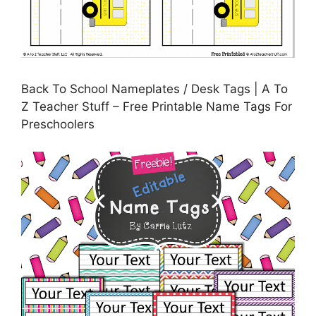
Back To School Nameplates / Desk Tags | A To
Z Teacher Stuff – Free Printable Name Tags For
Preschoolers