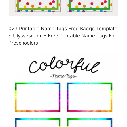
023 Printable Name Tags Free Badge Template
~ Ulyssesroom – Free Printable Name Tags For
Preschoolers