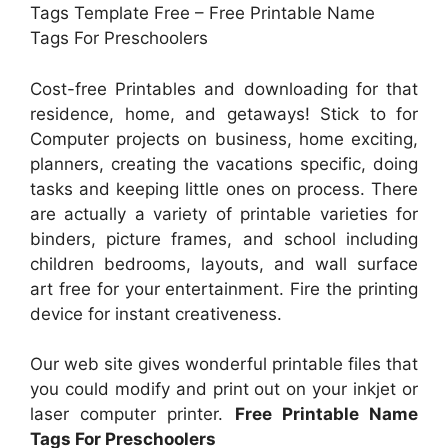
Tags Template Free – Free Printable Name
Tags For Preschoolers
Cost-free Printables and downloading for that
residence, home, and getaways! Stick to for
Computer projects on business, home exciting,
planners, creating the vacations specific, doing
tasks and keeping little ones on process. There
are actually a variety of printable varieties for
binders, picture frames, and school including
children bedrooms, layouts, and wall surface
art free for your entertainment. Fire the printing
device for instant creativeness.
Our web site gives wonderful printable files that
you could modify and print out on your inkjet or
laser computer printer.
Free Printable Name
Tags For Preschoolers