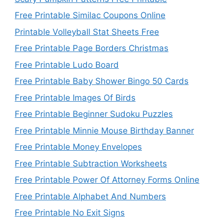
Free Printable Similac Coupons Online
Printable Volleyball Stat Sheets Free
Free Printable Page Borders Christmas
Free Printable Ludo Board
Free Printable Baby Shower Bingo 50 Cards
Free Printable Images Of Birds
Free Printable Beginner Sudoku Puzzles
Free Printable Minnie Mouse Birthday Banner
Free Printable Money Envelopes
Free Printable Subtraction Worksheets
Free Printable Power Of Attorney Forms Online
Free Printable Alphabet And Numbers
Free Printable No Exit Signs