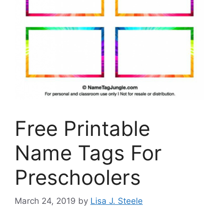
Free Printable
Name Tags For
Preschoolers
March 24, 2019
by
Lisa J. Steele