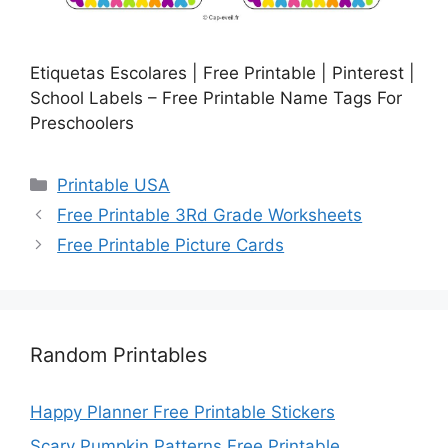
Etiquetas Escolares | Free Printable | Pinterest |
School Labels – Free Printable Name Tags For
Preschoolers
Categories
Printable USA
Free Printable 3Rd Grade Worksheets
Free Printable Picture Cards
Random Printables
Happy Planner Free Printable Stickers
Scary Pumpkin Patterns Free Printable