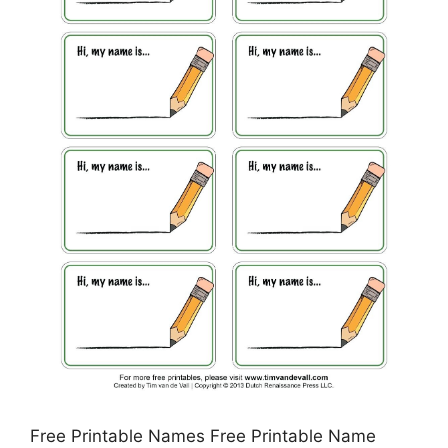
Free Printable Names Free Printable Name