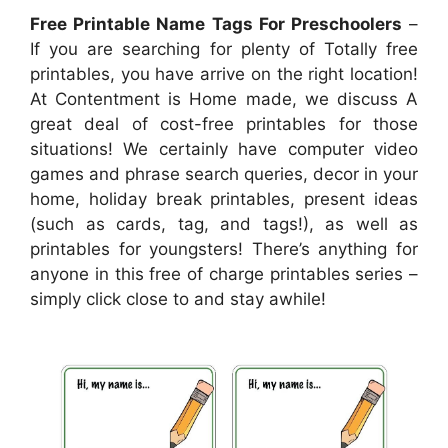
Free Printable Name Tags For Preschoolers
–
If you are searching for plenty of Totally free
printables, you have arrive on the right location!
At Contentment is Home made, we discuss A
great deal of cost-free printables for those
situations! We certainly have computer video
games and phrase search queries, decor in your
home, holiday break printables, present ideas
(such as cards, tag, and tags!), as well as
printables for youngsters! There’s anything for
anyone in this free of charge printables series –
simply click close to and stay awhile!