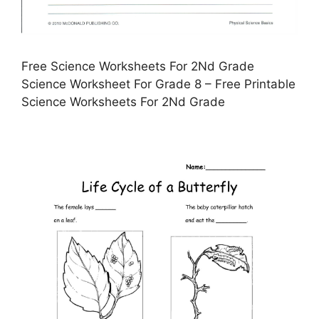
Free Science Worksheets For 2Nd Grade
Science Worksheet For Grade 8 – Free Printable
Science Worksheets For 2Nd Grade