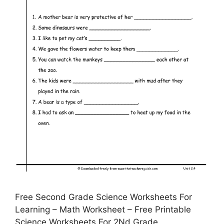
Free Second Grade Science Worksheets For
Learning – Math Worksheet – Free Printable
Science Worksheets For 2Nd Grade