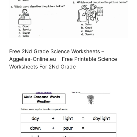
Free 2Nd Grade Science Worksheets –
Aggelies-Online.eu – Free Printable Science
Worksheets For 2Nd Grade