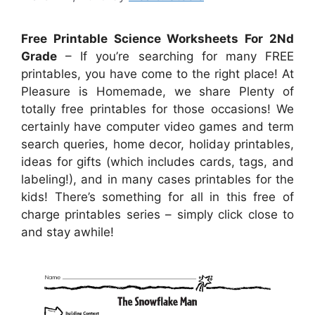
Free Printable Science Worksheets For 2Nd
Grade
– If you’re searching for many FREE
printables, you have come to the right place! At
Pleasure is Homemade, we share Plenty of
totally free printables for those occasions! We
certainly have computer video games and term
search queries, home decor, holiday printables,
ideas for gifts (which includes cards, tags, and
labeling!), and in many cases printables for the
kids! There’s something for all in this free of
charge printables series – simply click close to
and stay awhile!