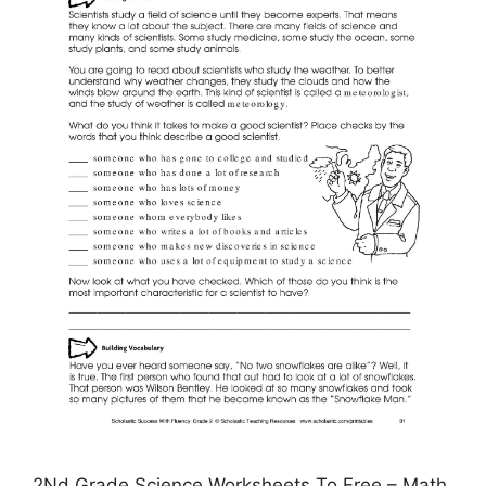
2Nd Grade Science Worksheets To Free – Math