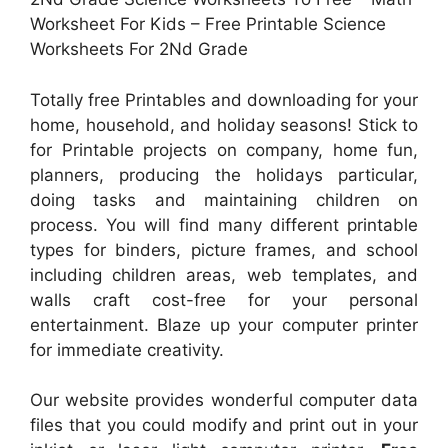
Worksheet For Kids – Free Printable Science
Worksheets For 2Nd Grade
Totally free Printables and downloading for your
home, household, and holiday seasons! Stick to
for Printable projects on company, home fun,
planners, producing the holidays particular,
doing tasks and maintaining children on
process. You will find many different printable
types for binders, picture frames, and school
including children areas, web templates, and
walls craft cost-free for your personal
entertainment. Blaze up your computer printer
for immediate creativity.
Our website provides wonderful computer data
files that you could modify and print out in your