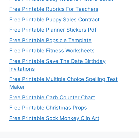
Free Printable Rubrics For Teachers
Free Printable Puppy Sales Contract
Free Printable Planner Stickers Pdf
Free Printable Popsicle Template
Free Printable Fitness Worksheets
Free Printable Save The Date Birthday
Invitations
Free Printable Multiple Choice Spelling Test
Maker
Free Printable Carb Counter Chart
Free Printable Christmas Props
Free Printable Sock Monkey Clip Art