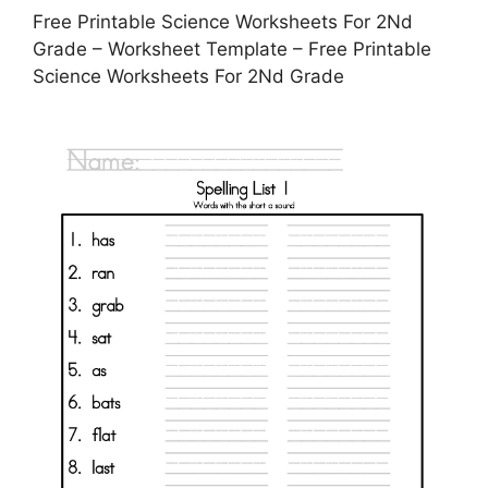
Free Printable Science Worksheets For 2Nd
Grade – Worksheet Template – Free Printable
Science Worksheets For 2Nd Grade