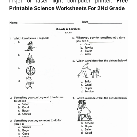
inkjet or laser light computer printer.
Free
Printable Science Worksheets For 2Nd Grade