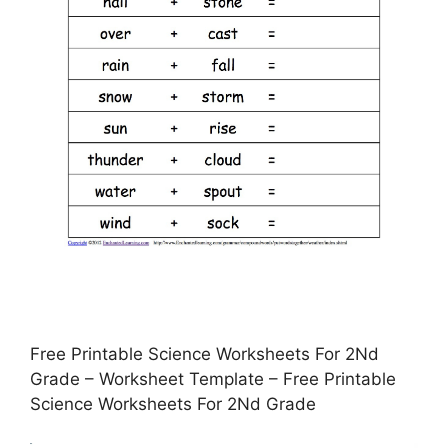
Free Printable Science Worksheets For 2Nd
Grade – Worksheet Template – Free Printable
Science Worksheets For 2Nd Grade