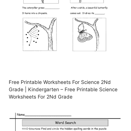
Free Printable Worksheets For Science 2Nd
Grade | Kindergarten – Free Printable Science
Worksheets For 2Nd Grade