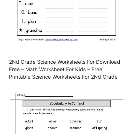
2Nd Grade Science Worksheets For Download
Free – Math Worksheet For Kids – Free
Printable Science Worksheets For 2Nd Grade