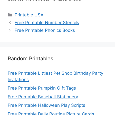
Categories
Printable USA
Free Printable Number Stencils
Free Printable Phonics Books
Random Printables
Free Printable Littlest Pet Shop Birthday Party
Invitations
Free Printable Pumpkin Gift Tags
Free Printable Baseball Stationery
Free Printable Halloween Play Scripts
Free Printable Daily Routine Picture Cards