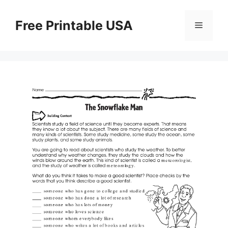
Skip
to
Free Printable USA
Menu
content