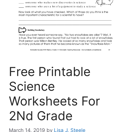
Free Printable
Science
Worksheets For
2Nd Grade
March 14, 2019
by
Lisa J. Steele