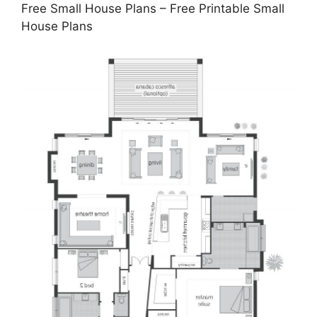
Free Small House Plans – Free Printable Small
House Plans