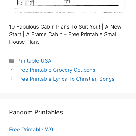
10 Fabulous Cabin Plans To Suit You! | A New
Start | A Frame Cabin – Free Printable Small
House Plans
Categories
Printable USA
Free Printable Grocery Coupons
Free Printable Lyrics To Christian Songs
Random Printables
Free Printable W9