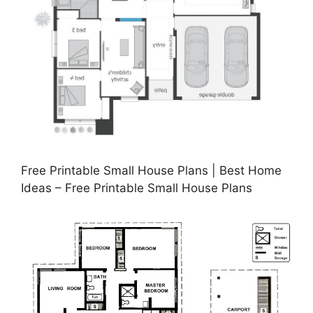
Free Printable Small House Plans | Best Home
Ideas – Free Printable Small House Plans