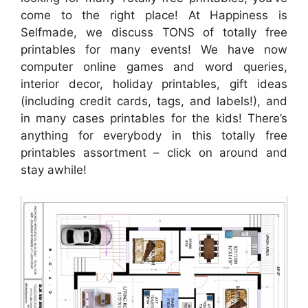
come to the right place! At Happiness is
Selfmade, we discuss TONS of totally free
printables for many events! We have now
computer online games and word queries,
interior decor, holiday printables, gift ideas
(including credit cards, tags, and labels!), and
in many cases printables for the kids! There’s
anything for everybody in this totally free
printables assortment – click on around and
stay awhile!