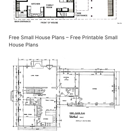
Free Small House Plans – Free Printable Small
House Plans