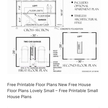
Free Printable Floor Plans New Free House
Floor Plans Lovely Small – Free Printable Small
House Plans