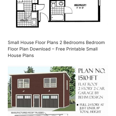
Small House Floor Plans 2 Bedrooms Bedroom
Floor Plan Download – Free Printable Small
House Plans