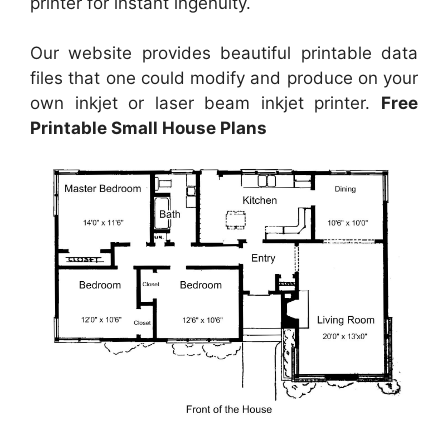
printer for instant ingenuity.
Our website provides beautiful printable data
files that one could modify and produce on your
own inkjet or laser beam inkjet printer.
Free
Printable Small House Plans