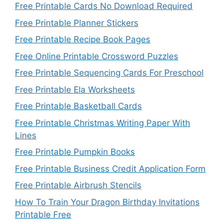
Free Printable Cards No Download Required
Free Printable Planner Stickers
Free Printable Recipe Book Pages
Free Online Printable Crossword Puzzles
Free Printable Sequencing Cards For Preschool
Free Printable Ela Worksheets
Free Printable Basketball Cards
Free Printable Christmas Writing Paper With
Lines
Free Printable Pumpkin Books
Free Printable Business Credit Application Form
Free Printable Airbrush Stencils
How To Train Your Dragon Birthday Invitations
Printable Free