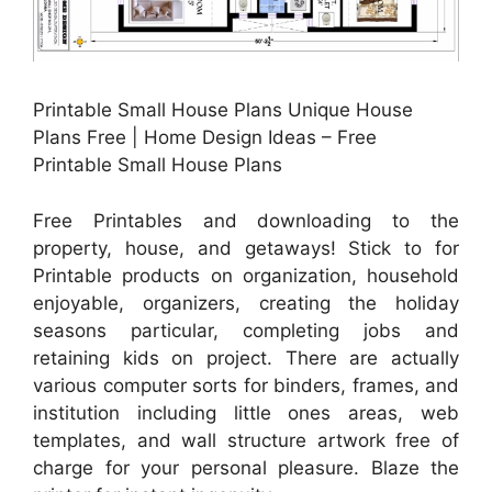
Printable Small House Plans Unique House
Plans Free | Home Design Ideas – Free
Printable Small House Plans
Free Printables and downloading to the
property, house, and getaways! Stick to for
Printable products on organization, household
enjoyable, organizers, creating the holiday
seasons particular, completing jobs and
retaining kids on project. There are actually
various computer sorts for binders, frames, and
institution including little ones areas, web
templates, and wall structure artwork free of
charge for your personal pleasure. Blaze the