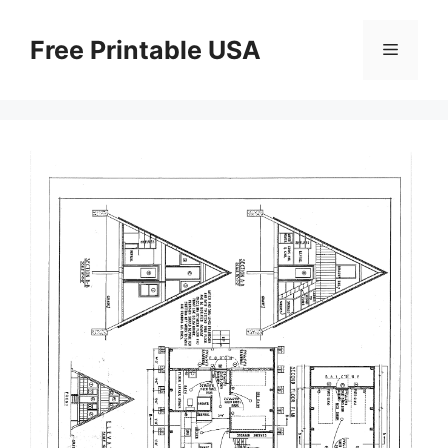
Skip
to
Free Printable USA
Menu
content