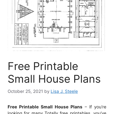
Free Printable
Small House Plans
October 25, 2021
by
Lisa J. Steele
Free Printable Small House Plans
– If you’re
looking for many Totally free printables, you’ve