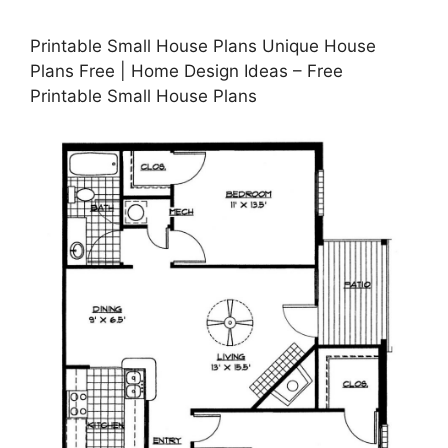
Printable Small House Plans Unique House
Plans Free | Home Design Ideas – Free
Printable Small House Plans