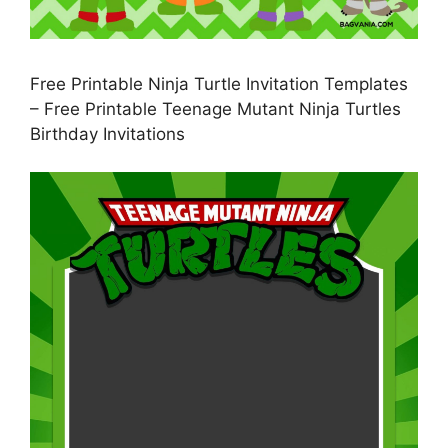
Free Printable Ninja Turtle Invitation Templates
– Free Printable Teenage Mutant Ninja Turtles
Birthday Invitations