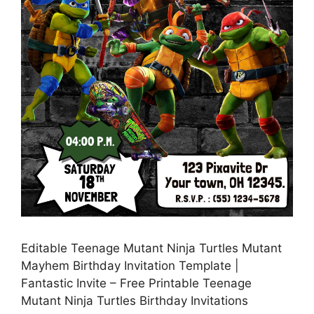
Editable Teenage Mutant Ninja Turtles Mutant
Mayhem Birthday Invitation Template |
Fantastic Invite – Free Printable Teenage
Mutant Ninja Turtles Birthday Invitations