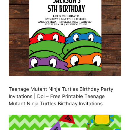
Teenage Mutant Ninja Turtles Birthday Party
Invitations | Dol – Free Printable Teenage
Mutant Ninja Turtles Birthday Invitations