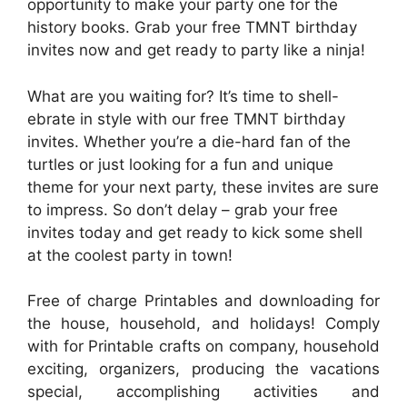
opportunity to make your party one for the
history books. Grab your free TMNT birthday
invites now and get ready to party like a ninja!
What are you waiting for? It’s time to shell-
ebrate in style with our free TMNT birthday
invites. Whether you’re a die-hard fan of the
turtles or just looking for a fun and unique
theme for your next party, these invites are sure
to impress. So don’t delay – grab your free
invites today and get ready to kick some shell
at the coolest party in town!
Free of charge Printables and downloading for
the house, household, and holidays! Comply
with for Printable crafts on company, household
exciting, organizers, producing the vacations
special, accomplishing activities and