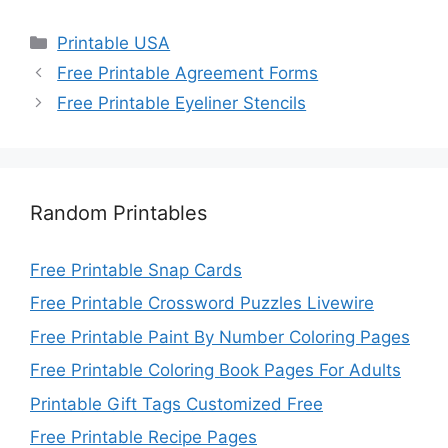
Categories
Printable USA
Free Printable Agreement Forms
Free Printable Eyeliner Stencils
Random Printables
Free Printable Snap Cards
Free Printable Crossword Puzzles Livewire
Free Printable Paint By Number Coloring Pages
Free Printable Coloring Book Pages For Adults
Printable Gift Tags Customized Free
Free Printable Recipe Pages