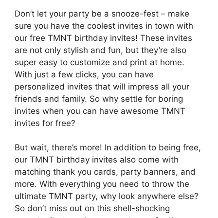
Don’t let your party be a snooze-fest – make
sure you have the coolest invites in town with
our free TMNT birthday invites! These invites
are not only stylish and fun, but they’re also
super easy to customize and print at home.
With just a few clicks, you can have
personalized invites that will impress all your
friends and family. So why settle for boring
invites when you can have awesome TMNT
invites for free?
But wait, there’s more! In addition to being free,
our TMNT birthday invites also come with
matching thank you cards, party banners, and
more. With everything you need to throw the
ultimate TMNT party, why look anywhere else?
So don’t miss out on this shell-shocking