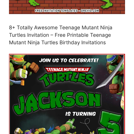
8+ Totally Awesome Teenage Mutant Ninja
Turtles Invitation – Free Printable Teenage
Mutant Ninja Turtles Birthday Invitations