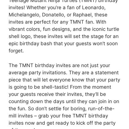
Teenage Mutant Ninja Turtles (TMNT) birthday
invites! Whether you’re a fan of Leonardo,
Michelangelo, Donatello, or Raphael, these
invites are perfect for any TMNT fan. With
vibrant colors, fun designs, and the iconic turtle
shell logo, these invites will set the stage for an
epic birthday bash that your guests won’t soon
forget.
The TMNT birthday invites are not just your
average party invitations. They are a statement
piece that will let everyone know that your party
is going to be shell-tastic! From the moment
your guests receive their invites, they’ll be
counting down the days until they can join in on
the fun. So don’t settle for boring, run-of-the-
mill invites – grab your free TMNT birthday
invites now and get ready to kick off the party