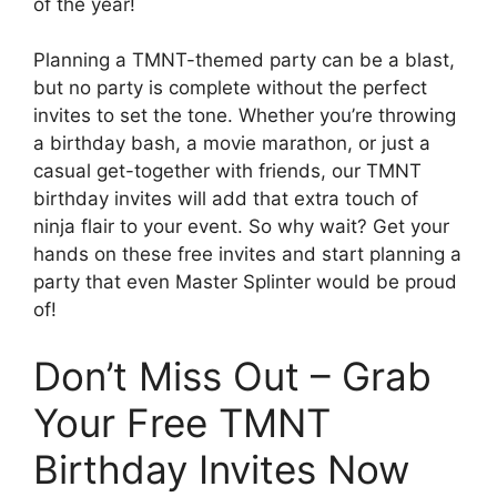
of the year!
Planning a TMNT-themed party can be a blast,
but no party is complete without the perfect
invites to set the tone. Whether you’re throwing
a birthday bash, a movie marathon, or just a
casual get-together with friends, our TMNT
birthday invites will add that extra touch of
ninja flair to your event. So why wait? Get your
hands on these free invites and start planning a
party that even Master Splinter would be proud
of!
Don’t Miss Out – Grab
Your Free TMNT
Birthday Invites Now