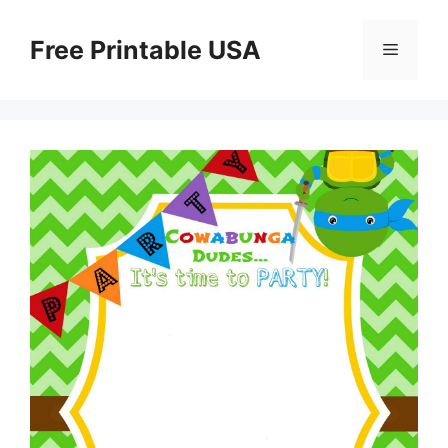
Skip
to
Free Printable USA
Menu
content