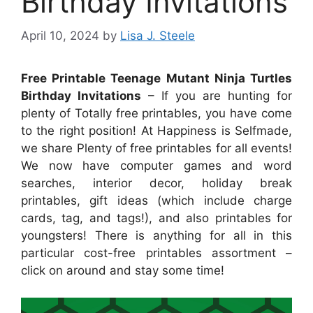
Birthday Invitations
April 10, 2024
by
Lisa J. Steele
Free Printable Teenage Mutant Ninja Turtles
Birthday Invitations
– If you are hunting for
plenty of Totally free printables, you have come
to the right position! At Happiness is Selfmade,
we share Plenty of free printables for all events!
We now have computer games and word
searches, interior decor, holiday break
printables, gift ideas (which include charge
cards, tag, and tags!), and also printables for
youngsters! There is anything for all in this
particular cost-free printables assortment –
click on around and stay some time!