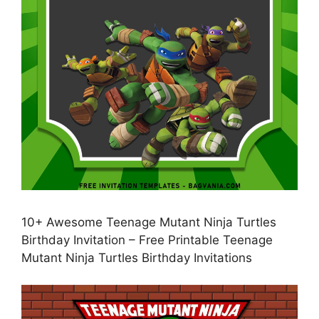
10+ Awesome Teenage Mutant Ninja Turtles
Birthday Invitation – Free Printable Teenage
Mutant Ninja Turtles Birthday Invitations