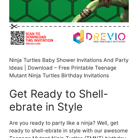
Ninja Turtles Baby Shower Invitations And Party
Ideas | Download – Free Printable Teenage
Mutant Ninja Turtles Birthday Invitations
Get Ready to Shell-
ebrate in Style
Are you ready to party like a ninja? Well, get
ready to shell-ebrate in style with our awesome