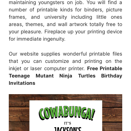
maintaining youngsters on job. You will find a
number of printable kinds for binders, picture
frames, and university including little ones
areas, themes, and wall artwork totally free to
your pleasure. Fireplace up your printing device
for immediate ingenuity.
Our website supplies wonderful printable files
that you can customize and printing on the
inkjet or laser computer printer.
Free Printable
Teenage Mutant Ninja Turtles Birthday
Invitations