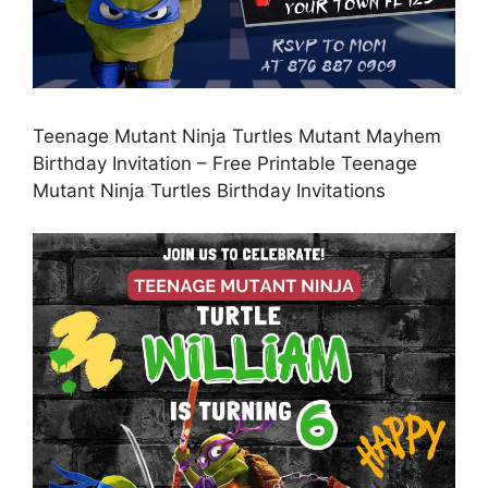
Teenage Mutant Ninja Turtles Mutant Mayhem
Birthday Invitation – Free Printable Teenage
Mutant Ninja Turtles Birthday Invitations