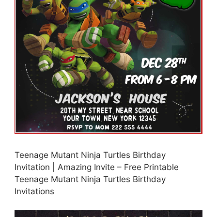
Teenage Mutant Ninja Turtles Birthday
Invitation | Amazing Invite – Free Printable
Teenage Mutant Ninja Turtles Birthday
Invitations