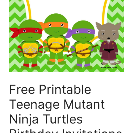
Free Printable
Teenage Mutant
Ninja Turtles