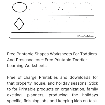
Free Printable Shapes Worksheets For Toddlers
And Preschoolers – Free Printable Toddler
Learning Worksheets
Free of charge Printables and downloads for
that property, house, and holiday seasons! Stick
to for Printable products on organization, family
exciting, planners, producing the holidays
specific, finishing jobs and keeping kids on task.