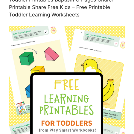
Printable Share Free Kids – Free Printable
Toddler Learning Worksheets