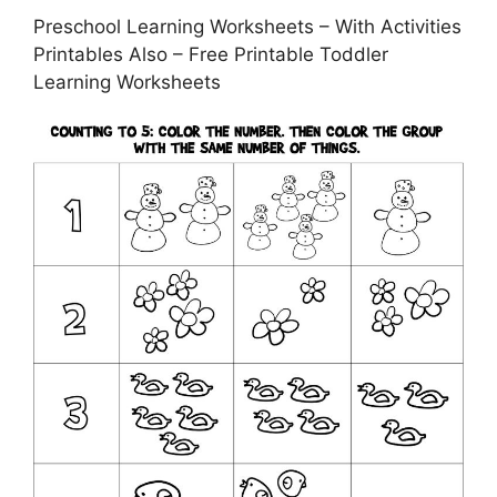
Preschool Learning Worksheets – With Activities
Printables Also – Free Printable Toddler
Learning Worksheets