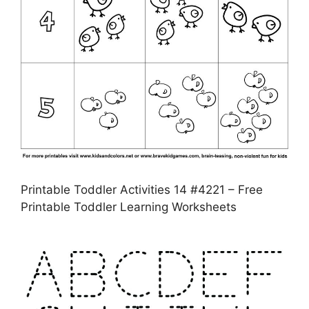
Printable Toddler Activities 14 #4221 – Free
Printable Toddler Learning Worksheets