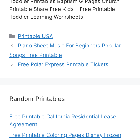
Toddler Printables Baptism G Pages Church
Printable Share Free Kids – Free Printable
Toddler Learning Worksheets
Categories
Printable USA
Piano Sheet Music For Beginners Popular
Songs Free Printable
Free Polar Express Printable Tickets
Random Printables
Free Printable California Residential Lease
Agreement
Free Printable Coloring Pages Disney Frozen