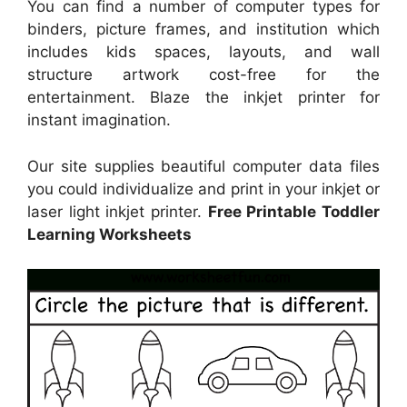
You can find a number of computer types for
binders, picture frames, and institution which
includes kids spaces, layouts, and wall
structure artwork cost-free for the
entertainment. Blaze the inkjet printer for
instant imagination.
Our site supplies beautiful computer data files
you could individualize and print in your inkjet or
laser light inkjet printer.
Free Printable Toddler
Learning Worksheets