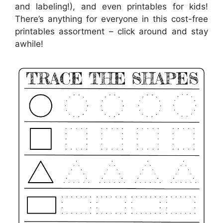
and labeling!), and even printables for kids!
There’s anything for everyone in this cost-free
printables assortment – click around and stay
awhile!