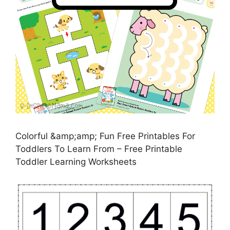
Colorful &amp;amp; Fun Free Printables For
Toddlers To Learn From – Free Printable
Toddler Learning Worksheets