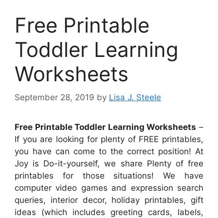
Free Printable
Toddler Learning
Worksheets
September 28, 2019
by
Lisa J. Steele
Free Printable Toddler Learning Worksheets
–
If you are looking for plenty of FREE printables,
you have can come to the correct position! At
Joy is Do-it-yourself, we share Plenty of free
printables for those situations! We have
computer video games and expression search
queries, interior decor, holiday printables, gift
ideas (which includes greeting cards, labels,