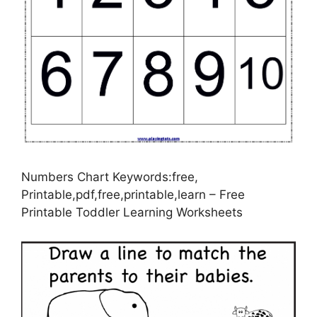
Numbers Chart Keywords:free,
Printable,pdf,free,printable,learn – Free
Printable Toddler Learning Worksheets