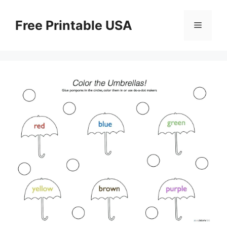
Skip
to
Free Printable USA
Menu
content