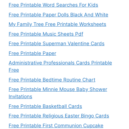
Free Printable Word Searches For Kids
Free Printable Paper Dolls Black And White
My Family Tree Free Printable Worksheets
Free Printable Music Sheets Pdf
Free Printable Superman Valentine Cards
Free Printable Paper
Administrative Professionals Cards Printable
Free
Free Printable Bedtime Routine Chart
Free Printable Minnie Mouse Baby Shower
Invitations
Free Printable Basketball Cards
Free Printable Religious Easter Bingo Cards
Free Printable First Communion Cupcake