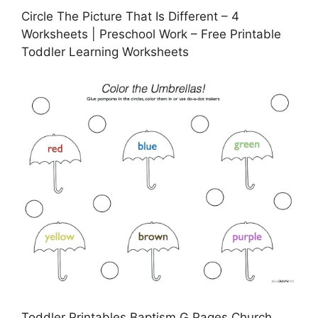
Circle The Picture That Is Different – 4
Worksheets | Preschool Work – Free Printable
Toddler Learning Worksheets
Toddler Printables Baptism G Pages Church