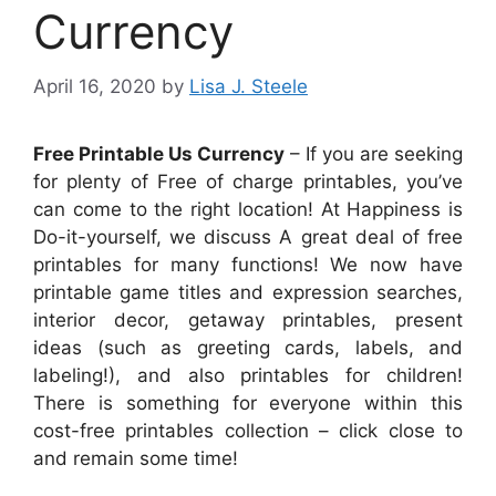
Currency
April 16, 2020
by
Lisa J. Steele
Free Printable Us Currency
– If you are seeking
for plenty of Free of charge printables, you’ve
can come to the right location! At Happiness is
Do-it-yourself, we discuss A great deal of free
printables for many functions! We now have
printable game titles and expression searches,
interior decor, getaway printables, present
ideas (such as greeting cards, labels, and
labeling!), and also printables for children!
There is something for everyone within this
cost-free printables collection – click close to
and remain some time!