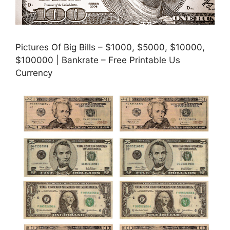
Pictures Of Big Bills – $1000, $5000, $10000,
$100000 | Bankrate – Free Printable Us
Currency