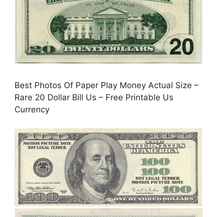
Best Photos Of Paper Play Money Actual Size –
Rare 20 Dollar Bill Us – Free Printable Us
Currency