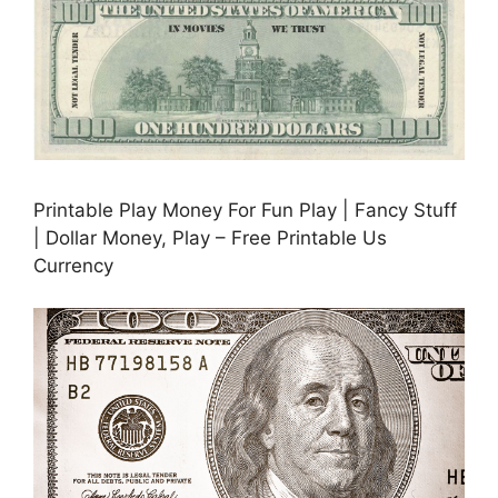
Printable Play Money For Fun Play | Fancy Stuff
| Dollar Money, Play – Free Printable Us
Currency