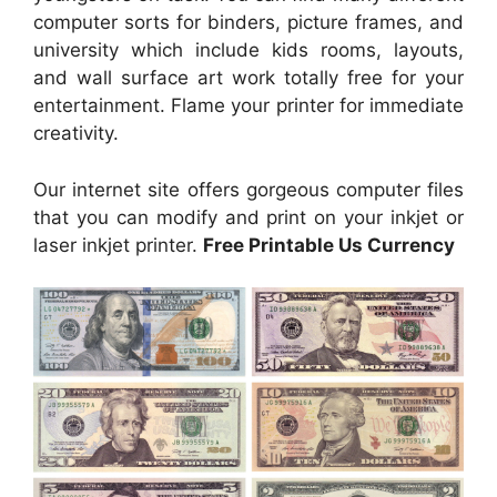
computer sorts for binders, picture frames, and
university which include kids rooms, layouts,
and wall surface art work totally free for your
entertainment. Flame your printer for immediate
creativity.
Our internet site offers gorgeous computer files
that you can modify and print on your inkjet or
laser inkjet printer.
Free Printable Us Currency