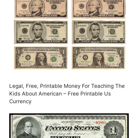
Legal, Free, Printable Money For Teaching The
Kids About American – Free Printable Us
Currency