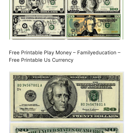
Free Printable Play Money – Familyeducation –
Free Printable Us Currency