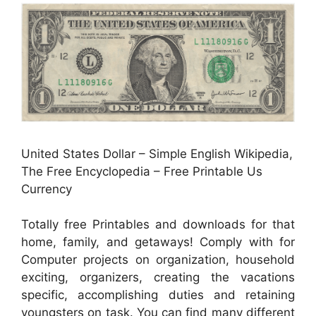
United States Dollar – Simple English Wikipedia,
The Free Encyclopedia – Free Printable Us
Currency
Totally free Printables and downloads for that
home, family, and getaways! Comply with for
Computer projects on organization, household
exciting, organizers, creating the vacations
specific, accomplishing duties and retaining
youngsters on task. You can find many different