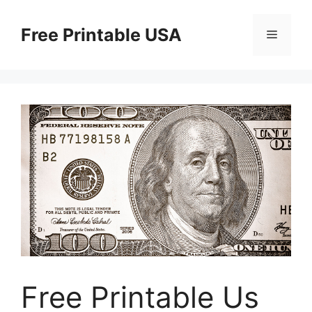
Skip
to
Free Printable USA
Menu
content
Free Printable Us