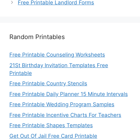
Free Printable Landlord Forms
Random Printables
Free Printable Counseling Worksheets
21St Birthday Invitation Templates Free
Printable
Free Printable Country Stencils
Free Printable Daily Planner 15 Minute Intervals
Free Printable Wedding Program Samples
Free Printable Incentive Charts For Teachers
Free Printable Shapes Templates
Get Out Of Jail Free Card Printable