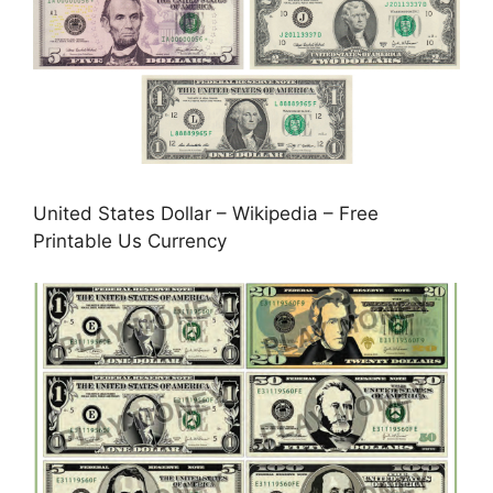
United States Dollar – Wikipedia – Free
Printable Us Currency