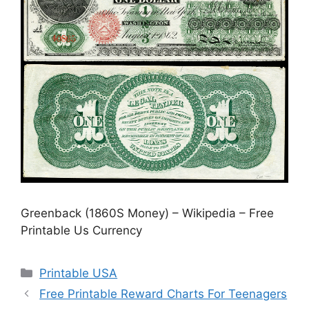
Greenback (1860S Money) – Wikipedia – Free
Printable Us Currency
Categories
Printable USA
Free Printable Reward Charts For Teenagers