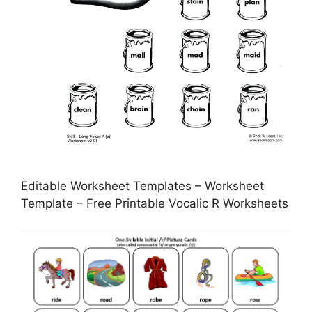
Editable Worksheet Templates – Worksheet
Template – Free Printable Vocalic R Worksheets