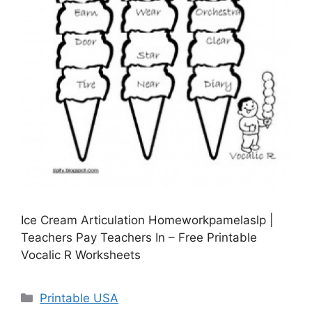
Ice Cream Articulation Homeworkpamelaslp |
Teachers Pay Teachers In – Free Printable
Vocalic R Worksheets
Categories
Printable USA