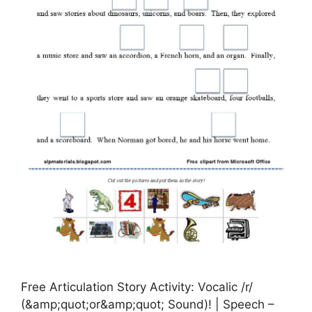
Free Articulation Story Activity: Vocalic /r/
(&amp;quot;or&amp;quot; Sound)! | Speech –