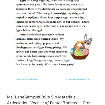
Ms. Lane&amp;#039;s Slp Materials:
Articulation-Vocalic /r/ Easter Themed – Free