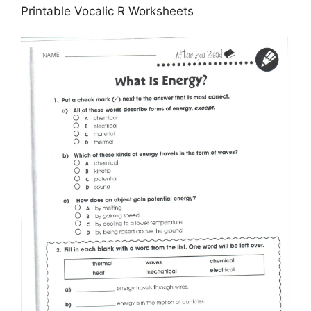
Printable Vocalic R Worksheets