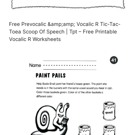
Free Prevocalic &amp;amp; Vocalic R Tic-Tac-
Toea Scoop Of Speech | Tpt – Free Printable
Vocalic R Worksheets