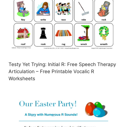
Testy Yet Trying: Initial R: Free Speech Therapy
Articulation – Free Printable Vocalic R
Worksheets