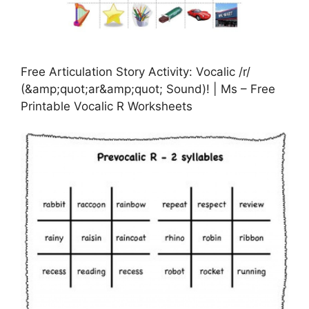
Free Articulation Story Activity: Vocalic /r/
(&amp;quot;ar&amp;quot; Sound)! | Ms – Free
Printable Vocalic R Worksheets