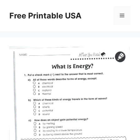
Skip
to
Free Printable USA
Menu
content