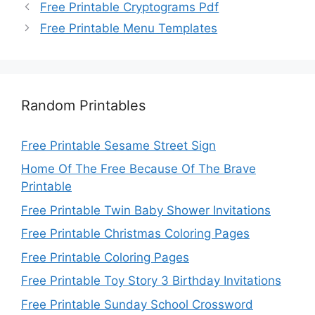
Free Printable Cryptograms Pdf
Free Printable Menu Templates
Random Printables
Free Printable Sesame Street Sign
Home Of The Free Because Of The Brave
Printable
Free Printable Twin Baby Shower Invitations
Free Printable Christmas Coloring Pages
Free Printable Coloring Pages
Free Printable Toy Story 3 Birthday Invitations
Free Printable Sunday School Crossword