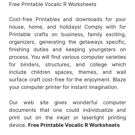
Free Printable Vocalic R Worksheets
Cost-free Printables and downloads for your
house, home, and holidays! Comply with for
Printable crafts on business, family exciting,
organizers, generating the getaways specific,
finishing duties and keeping youngsters on
process. You will find various computer varieties
for binders, structures, and college which
include children spaces, themes, and wall
surface craft cost-free for the enjoyment. Blaze
your computer printer for instant imagination.
Our web site gives wonderful computer
documents that one could individualize and
print out on the inkjet or laserlight printing
device.
Free Printable Vocalic R Worksheets