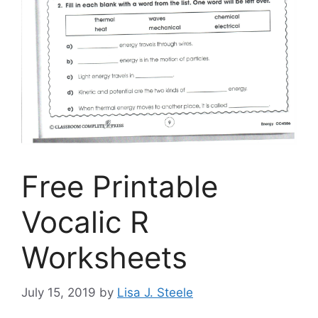
Free Printable
Vocalic R
Worksheets
July 15, 2019
by
Lisa J. Steele