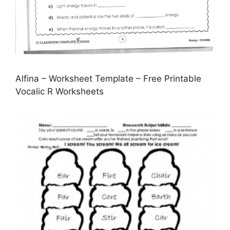
Alfina – Worksheet Template – Free Printable
Vocalic R Worksheets