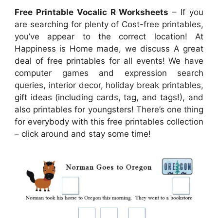
Free Printable Vocalic R Worksheets
– If you
are searching for plenty of Cost-free printables,
you’ve appear to the correct location! At
Happiness is Home made, we discuss A great
deal of free printables for all events! We have
computer games and expression search
queries, interior decor, holiday break printables,
gift ideas (including cards, tag, and tags!), and
also printables for youngsters! There’s one thing
for everybody with this free printables collection
– click around and stay some time!