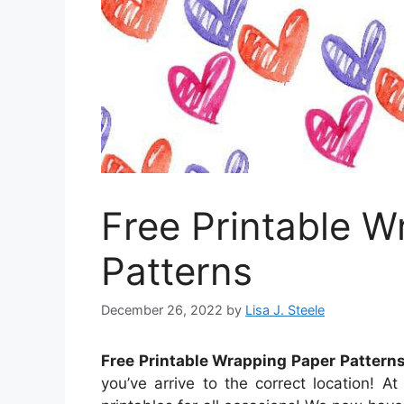
Free Printable 
Patterns
December 26, 2022
by
Lisa J. Steele
Free Printable Wrapping Paper Pattern
you’ve arrive to the correct location! 