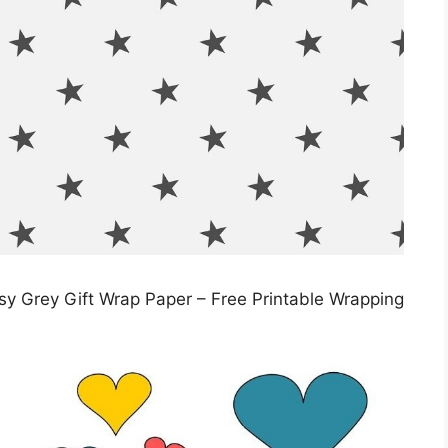
ssy Grey Gift Wrap Paper – Free Printable Wrapping