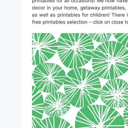
printables for all occasions! We now ha
decor in your home, getaway printables, 
as well as printables for children! There 
free printables selection – click on close 