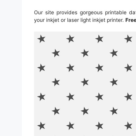
Our site provides gorgeous printable da
your inkjet or laser light inkjet printer.
Fre