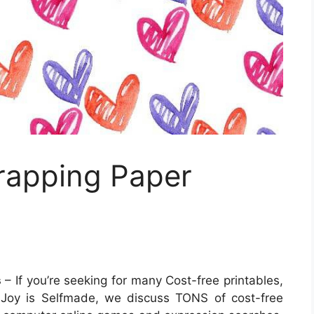
Wrapping Paper
s
– If you’re seeking for many Cost-free printables,
At Joy is Selfmade, we discuss TONS of cost-free