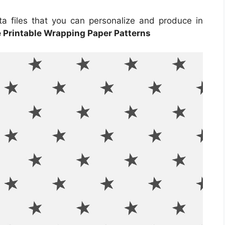
ta files that you can personalize and produce in
e Printable Wrapping Paper Patterns