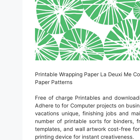
Printable Wrapping Paper La Deuxi Me Coll
Paper Patterns
Free of charge Printables and downloadi
Adhere to for Computer projects on busin
vacations unique, finishing jobs and ma
number of printable sorts for binders, 
templates, and wall artwork cost-free fo
printing device for instant creativeness.