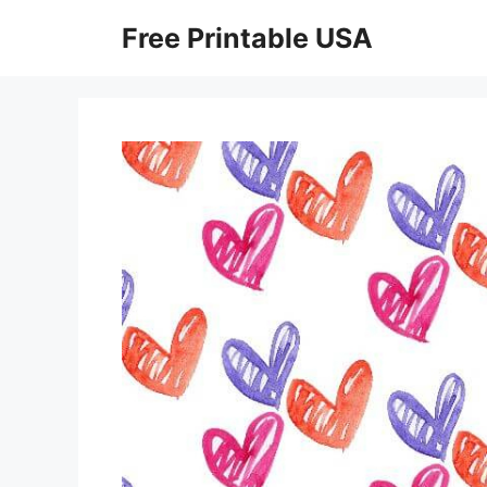
Skip
Free Printable USA
to
content