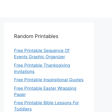
Random Printables
Free Printable Sequence Of
Events Graphic Organizer
Free Printable Thanksgiving
Invitations
Free Printable Inspirational Quotes
Free Printable Easter Wrapping
Paper
Free Printable Bible Lessons For
Toddlers