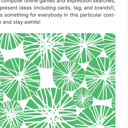
ve computer online games and expression searches,
present ideas (including cards, tag, and brands!),
is something for everybody in this particular cost-
to and stay awhile!