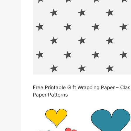
Free Printable Gift Wrapping Paper – Cla
Paper Patterns