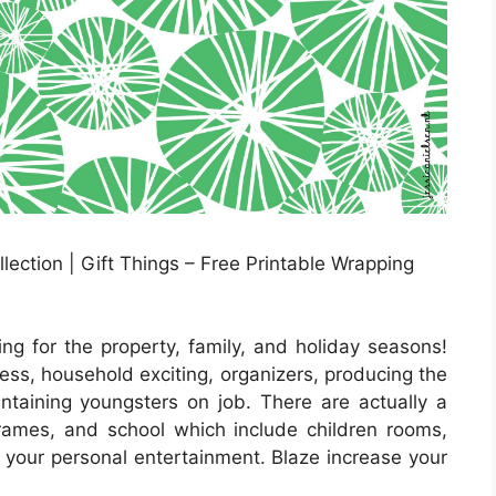
ection | Gift Things – Free Printable Wrapping
ng for the property, family, and holiday seasons!
ess, household exciting, organizers, producing the
intaining youngsters on job. There are actually a
frames, and school which include children rooms,
r your personal entertainment. Blaze increase your