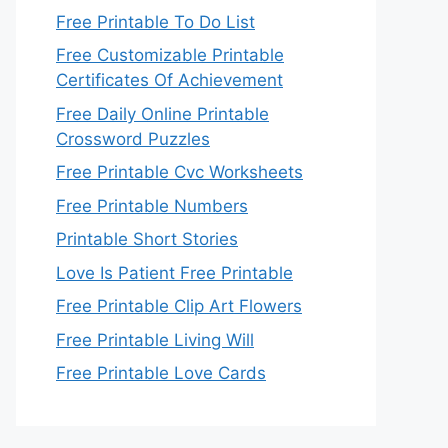
Free Printable To Do List
Free Customizable Printable
Certificates Of Achievement
Free Daily Online Printable
Crossword Puzzles
Free Printable Cvc Worksheets
Free Printable Numbers
Printable Short Stories
Love Is Patient Free Printable
Free Printable Clip Art Flowers
Free Printable Living Will
Free Printable Love Cards