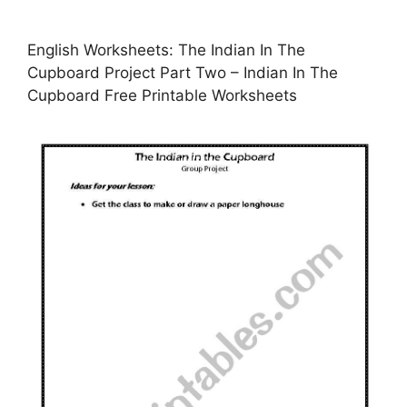
English Worksheets: The Indian In The
Cupboard Project Part Two – Indian In The
Cupboard Free Printable Worksheets