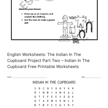
English Worksheets: The Indian In The
Cupboard Project Part Two – Indian In The
Cupboard Free Printable Worksheets