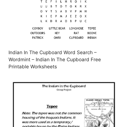
Indian In The Cupboard Word Search –
Wordmint – Indian In The Cupboard Free
Printable Worksheets