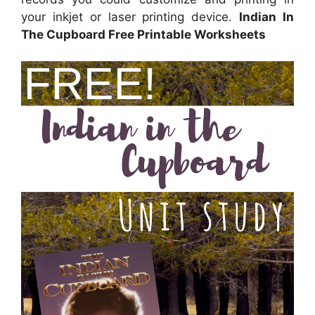
your inkjet or laser printing device.
Indian In
The Cupboard Free Printable Worksheets