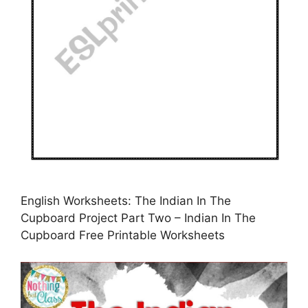
English Worksheets: The Indian In The
Cupboard Project Part Two – Indian In The
Cupboard Free Printable Worksheets