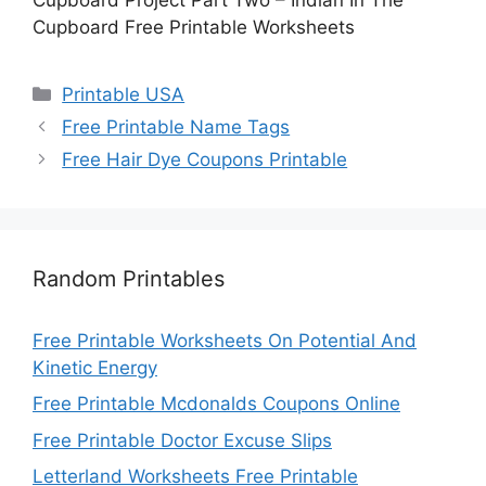
Cupboard Free Printable Worksheets
Categories
Printable USA
Free Printable Name Tags
Free Hair Dye Coupons Printable
Random Printables
Free Printable Worksheets On Potential And
Kinetic Energy
Free Printable Mcdonalds Coupons Online
Free Printable Doctor Excuse Slips
Letterland Worksheets Free Printable