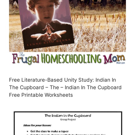
Free Literature-Based Unity Study: Indian In
The Cupboard – The – Indian In The Cupboard
Free Printable Worksheets