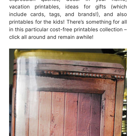
vacation printables, ideas for gifts (which
include cards, tags, and brands!), and also
printables for the kids! There’s something for all
in this particular cost-free printables collection –
click all around and remain awhile!