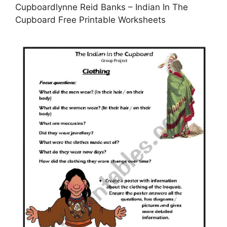
Cupboardlynne Reid Banks – Indian In The
Cupboard Free Printable Worksheets