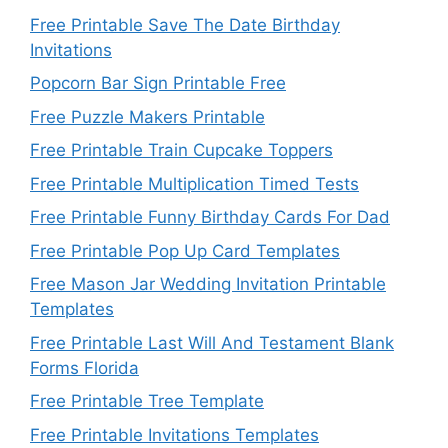
Free Printable Save The Date Birthday
Invitations
Popcorn Bar Sign Printable Free
Free Puzzle Makers Printable
Free Printable Train Cupcake Toppers
Free Printable Multiplication Timed Tests
Free Printable Funny Birthday Cards For Dad
Free Printable Pop Up Card Templates
Free Mason Jar Wedding Invitation Printable
Templates
Free Printable Last Will And Testament Blank
Forms Florida
Free Printable Tree Template
Free Printable Invitations Templates