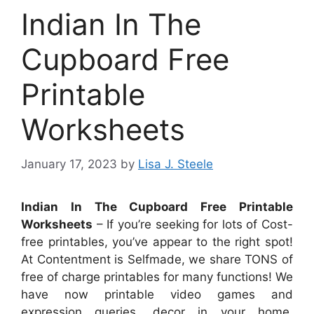
Indian In The
Cupboard Free
Printable
Worksheets
January 17, 2023
by
Lisa J. Steele
Indian In The Cupboard Free Printable
Worksheets
– If you’re seeking for lots of Cost-
free printables, you’ve appear to the right spot!
At Contentment is Selfmade, we share TONS of
free of charge printables for many functions! We
have now printable video games and
expression queries, decor in your home,