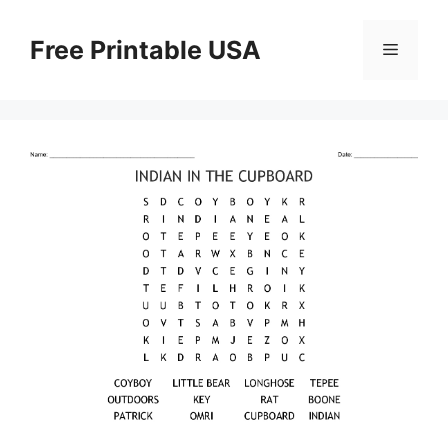
Skip
to
Free Printable USA
Menu
content