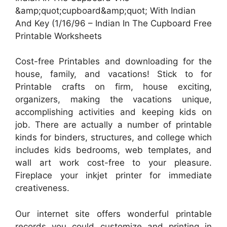
&amp;quot;cupboard&amp;quot; With Indian
And Key (1/16/96 – Indian In The Cupboard Free
Printable Worksheets
Cost-free Printables and downloading for the
house, family, and vacations! Stick to for
Printable crafts on firm, house exciting,
organizers, making the vacations unique,
accomplishing activities and keeping kids on
job. There are actually a number of printable
kinds for binders, structures, and college which
includes kids bedrooms, web templates, and
wall art work cost-free to your pleasure.
Fireplace your inkjet printer for immediate
creativeness.
Our internet site offers wonderful printable
records you could customize and printing in