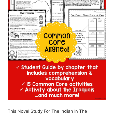
This Novel Study For The Indian In The