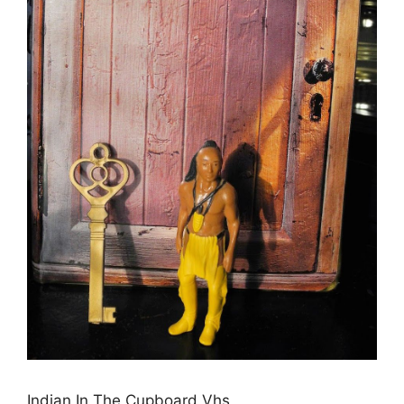
Indian In The Cupboard Vhs