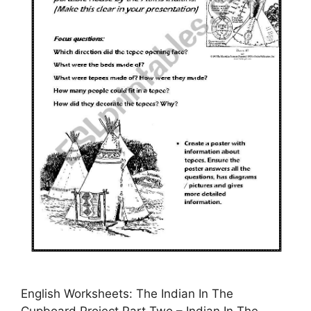
English Worksheets: The Indian In The
Cupboard Project Part Two – Indian In The