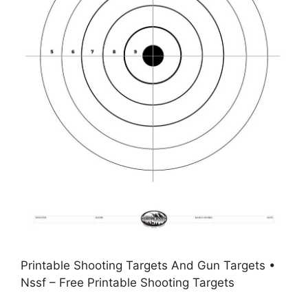
Printable Shooting Targets And Gun Targets •
Nssf – Free Printable Shooting Targets