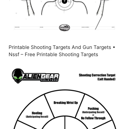
Printable Shooting Targets And Gun Targets •
Nssf – Free Printable Shooting Targets