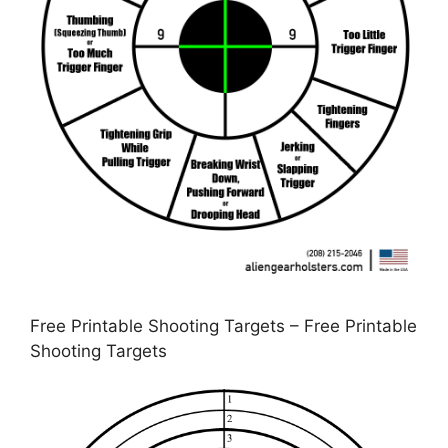
Free Printable Shooting Targets – Free Printable
Shooting Targets