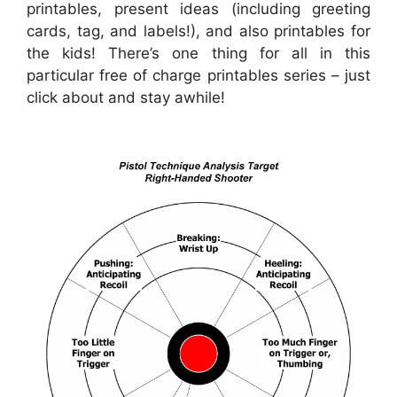
printables, present ideas (including greeting
cards, tag, and labels!), and also printables for
the kids! There’s one thing for all in this
particular free of charge printables series – just
click about and stay awhile!