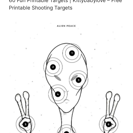
60 Fun Printable Targets | Kittybabylove – Free
Printable Shooting Targets