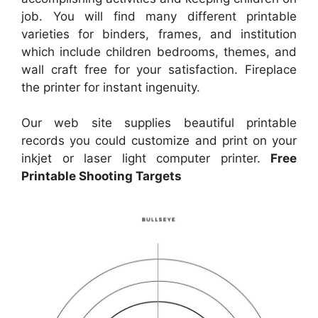
job. You will find many different printable
varieties for binders, frames, and institution
which include children bedrooms, themes, and
wall craft free for your satisfaction. Fireplace
the printer for instant ingenuity.
Our web site supplies beautiful printable
records you could customize and print on your
inkjet or laser light computer printer.
Free
Printable Shooting Targets