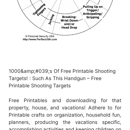
1000&amp;#039;s Of Free Printable Shooting
Targets! : Such As This Handgun – Free
Printable Shooting Targets
Free Printables and downloading for that
property, house, and vacations! Adhere to for
Printable crafts on organization, household fun,
planners, producing the vacations specific,
accomplishing activities and keeping children on