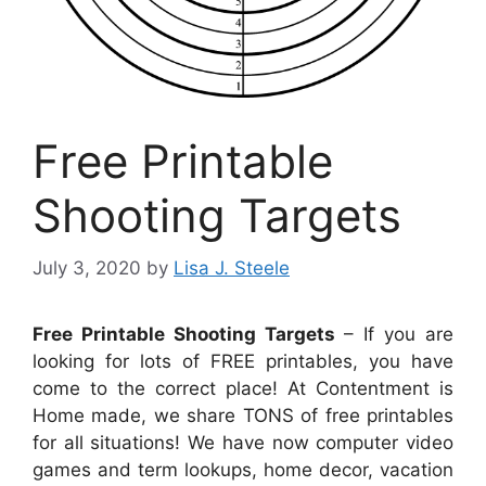
Free Printable
Shooting Targets
July 3, 2020
by
Lisa J. Steele
Free Printable Shooting Targets
– If you are
looking for lots of FREE printables, you have
come to the correct place! At Contentment is
Home made, we share TONS of free printables
for all situations! We have now computer video
games and term lookups, home decor, vacation