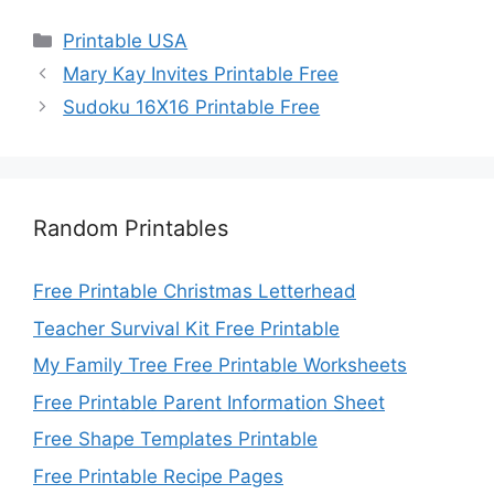
Categories
Printable USA
Mary Kay Invites Printable Free
Sudoku 16X16 Printable Free
Random Printables
Free Printable Christmas Letterhead
Teacher Survival Kit Free Printable
My Family Tree Free Printable Worksheets
Free Printable Parent Information Sheet
Free Shape Templates Printable
Free Printable Recipe Pages