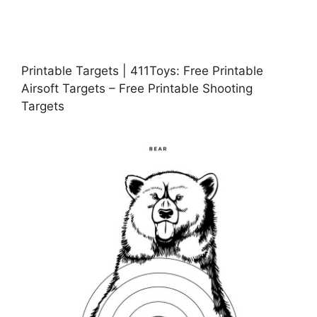
Printable Targets | 411Toys: Free Printable
Airsoft Targets – Free Printable Shooting
Targets