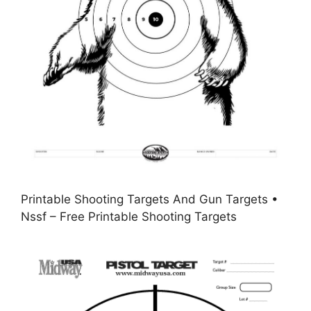
Printable Shooting Targets And Gun Targets •
Nssf – Free Printable Shooting Targets