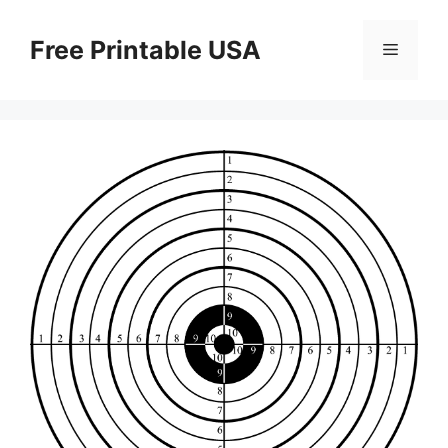
Skip
to
Free Printable USA
Menu
content