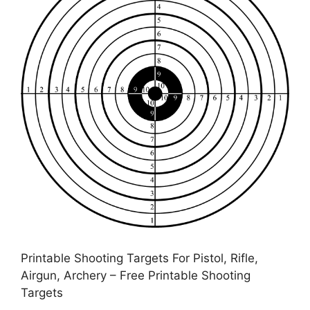
Printable Shooting Targets For Pistol, Rifle,
Airgun, Archery – Free Printable Shooting
Targets