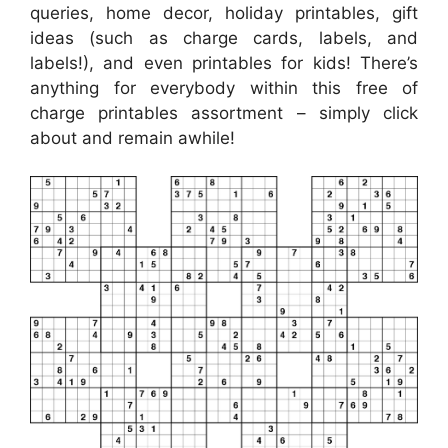
queries, home decor, holiday printables, gift
ideas (such as charge cards, labels, and
labels!), and even printables for kids! There’s
anything for everybody within this free of
charge printables assortment – simply click
about and remain awhile!