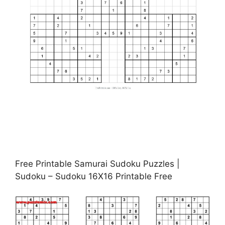
Free Printable Samurai Sudoku Puzzles |
Sudoku – Sudoku 16X16 Printable Free