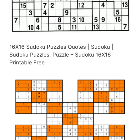
16X16 Sudoku Puzzles Quotes | Sudoku |
Sudoku Puzzles, Puzzle – Sudoku 16X16
Printable Free