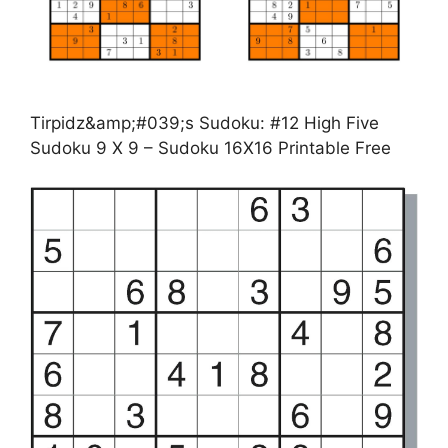
Tirpidz&amp;#039;s Sudoku: #12 High Five
Sudoku 9 X 9 – Sudoku 16X16 Printable Free