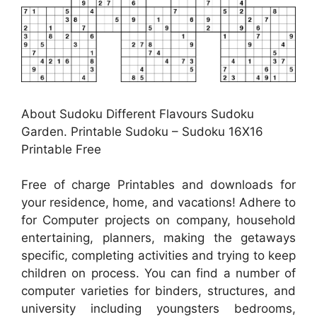
About Sudoku Different Flavours Sudoku
Garden. Printable Sudoku – Sudoku 16X16
Printable Free
Free of charge Printables and downloads for
your residence, home, and vacations! Adhere to
for Computer projects on company, household
entertaining, planners, making the getaways
specific, completing activities and trying to keep
children on process. You can find a number of
computer varieties for binders, structures, and
university including youngsters bedrooms,