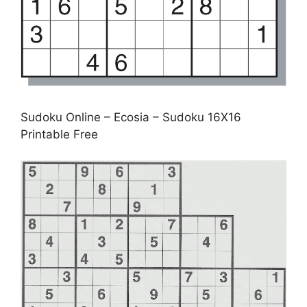
Sudoku Online – Ecosia – Sudoku 16X16
Printable Free