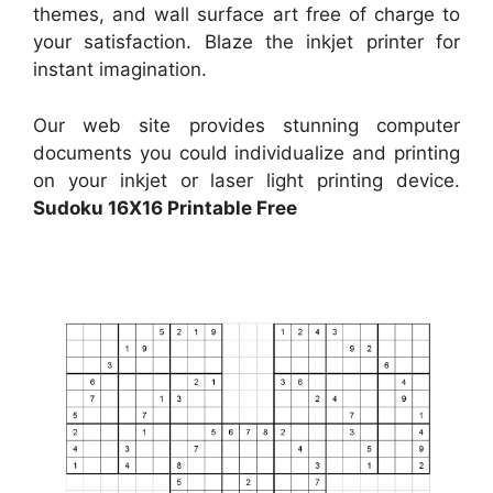
themes, and wall surface art free of charge to
your satisfaction. Blaze the inkjet printer for
instant imagination.
Our web site provides stunning computer
documents you could individualize and printing
on your inkjet or laser light printing device.
Sudoku 16X16 Printable Free