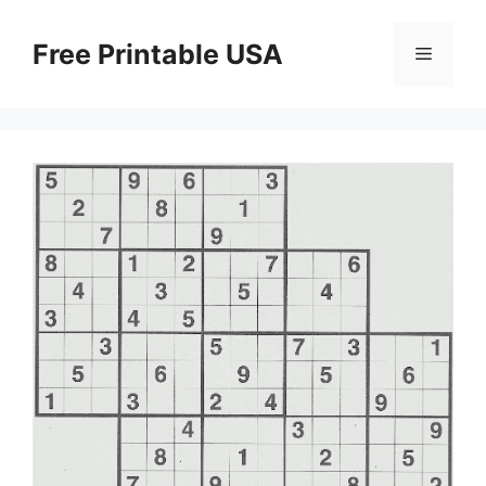
Skip
to
Free Printable USA
Menu
content