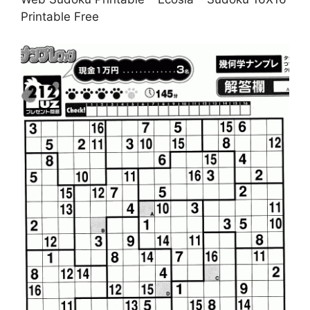
Printable Free