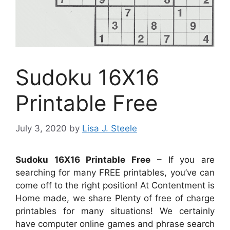
Sudoku 16X16
Printable Free
July 3, 2020
by
Lisa J. Steele
Sudoku 16X16 Printable Free
– If you are
searching for many FREE printables, you’ve can
come off to the right position! At Contentment is
Home made, we share Plenty of free of charge
printables for many situations! We certainly
have computer online games and phrase search