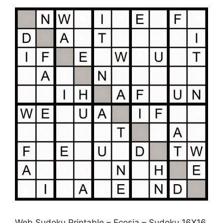
Web Sudoku Printable – Ecosia – Sudoku 16X16