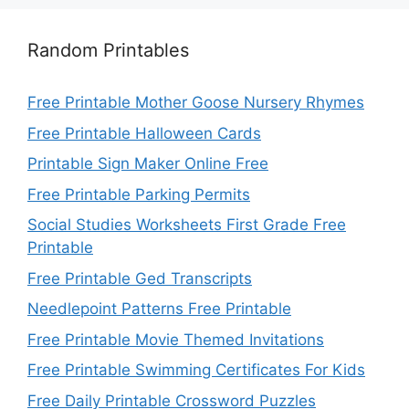
Random Printables
Free Printable Mother Goose Nursery Rhymes
Free Printable Halloween Cards
Printable Sign Maker Online Free
Free Printable Parking Permits
Social Studies Worksheets First Grade Free
Printable
Free Printable Ged Transcripts
Needlepoint Patterns Free Printable
Free Printable Movie Themed Invitations
Free Printable Swimming Certificates For Kids
Free Daily Printable Crossword Puzzles