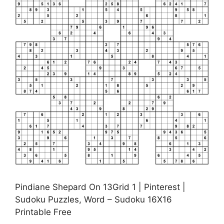
Pindiane Shepard On 13Grid 1 | Pinterest |
Sudoku Puzzles, Word – Sudoku 16X16
Printable Free