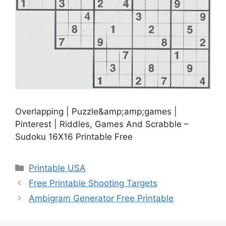
Overlapping | Puzzle&amp;amp;games |
Pinterest | Riddles, Games And Scrabble –
Sudoku 16X16 Printable Free
Categories
Printable USA
Free Printable Shooting Targets
Ambigram Generator Free Printable